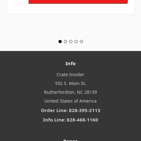
Info
Crate Insider
592 S. Main St.
Rutherfordton, NC 28139
United States of America
Order Line: 828-395-2113
Info Line: 828-468-1160