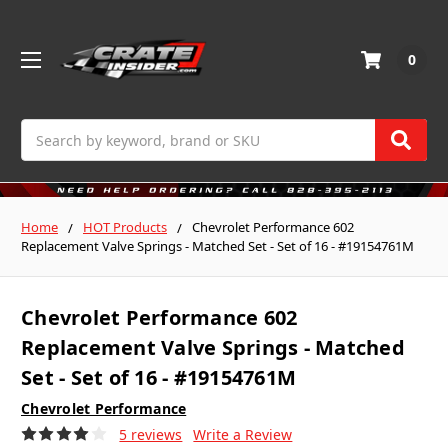
0
Search
Home
HOT Products
Chevrolet Performance 602
Replacement Valve Springs - Matched Set - Set of 16 - #19154761M
Chevrolet Performance 602
Replacement Valve Springs - Matched
Set - Set of 16 - #19154761M
Chevrolet Performance
5 reviews
Write a Review