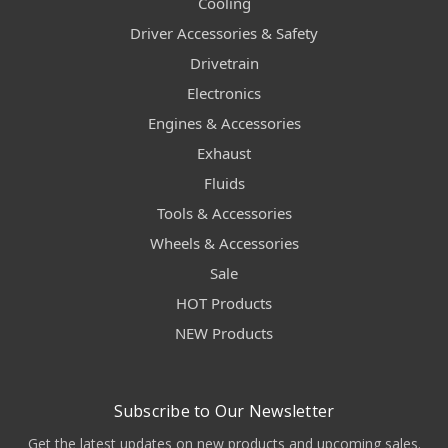
Cooling
Driver Accessories & Safety
Drivetrain
Electronics
Engines & Accessories
Exhaust
Fluids
Tools & Accessories
Wheels & Accessories
Sale
HOT Products
NEW Products
Subscribe to Our Newsletter
Get the latest updates on new products and upcoming sales.