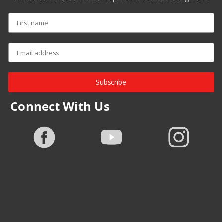
Subscribe
Connect With Us