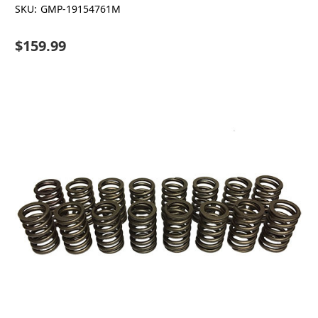
SKU:
GMP-19154761M
$159.99