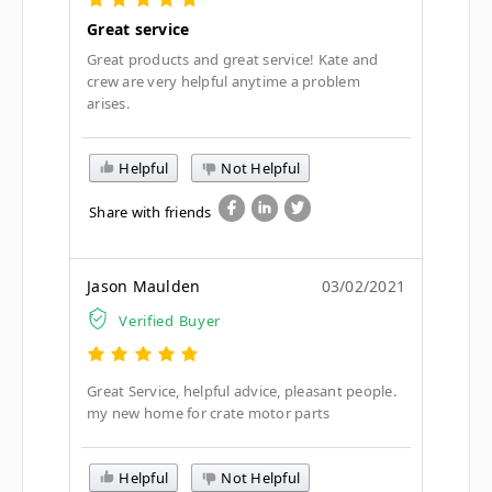
Great service
Great products and great service! Kate and
crew are very helpful anytime a problem
arises.
Helpful
Not Helpful
Share with friends
Jason Maulden
03/02/2021
Verified Buyer
Great Service, helpful advice, pleasant people.
my new home for crate motor parts
Helpful
Not Helpful