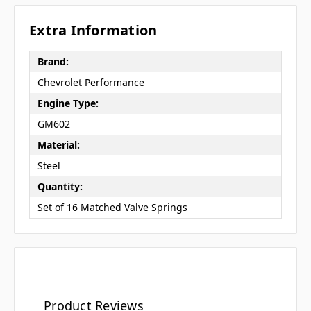
Extra Information
Brand:
Chevrolet Performance
Engine Type:
GM602
Material:
Steel
Quantity:
Set of 16 Matched Valve Springs
Product Reviews