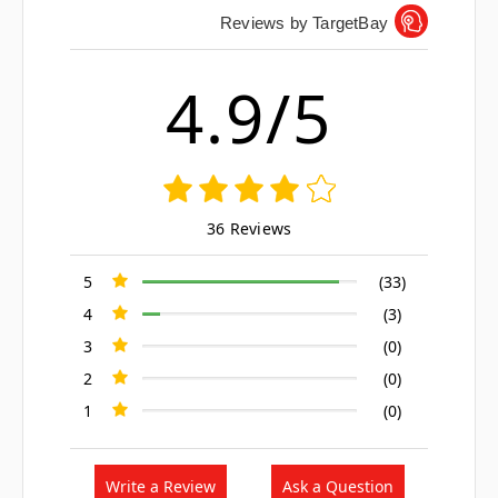
Reviews by TargetBay
4.9/5
36 Reviews
5
(33)
4
(3)
3
(0)
2
(0)
1
(0)
Write a Review
Ask a Question