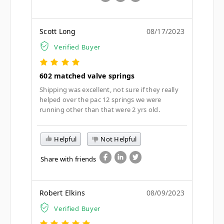
Scott Long
08/17/2023
Verified Buyer
602 matched valve springs
Shipping was excellent, not sure if they really
helped over the pac 12 springs we were
running other than that were 2 yrs old.
Helpful
Not Helpful
Share with friends
Robert Elkins
08/09/2023
Verified Buyer