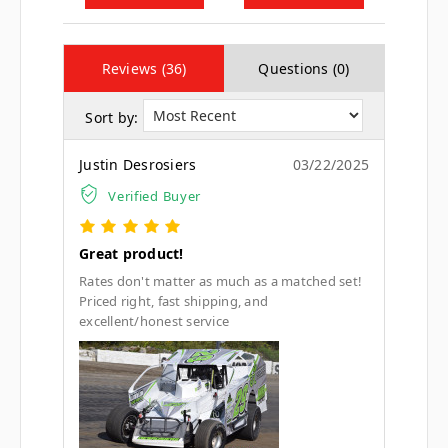
Reviews (36)
Questions (0)
Sort by:
Justin Desrosiers
03/22/2025
Verified Buyer
Great product!
Rates don't matter as much as a matched set!
Priced right, fast shipping, and
excellent/honest service