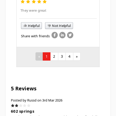
They were great
Helpful
Not Helpful
Share with friends
«
1
2
3
4
»
5 Reviews
Posted by Russd on 3rd Mar 2026
2
602 springs