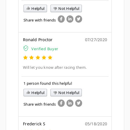
Helpful
Not Helpful
Share with friends
Ronald Proctor
07/27/2020
Verified Buyer
Will let you know after racing them.
1 person found this helpful
Helpful
Not Helpful
Share with friends
Frederick S
05/18/2020