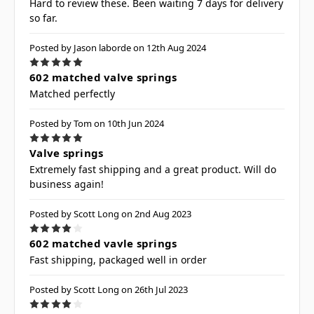
Hard to review these. Been waiting 7 days for delivery
so far.
Posted by Jason laborde on 12th Aug 2024
5
602 matched valve springs
Matched perfectly
Posted by Tom on 10th Jun 2024
5
Valve springs
Extremely fast shipping and a great product. Will do
business again!
Posted by Scott Long on 2nd Aug 2023
4
602 matched vavle springs
Fast shipping, packaged well in order
Posted by Scott Long on 26th Jul 2023
4