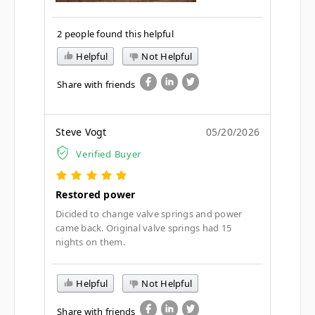
2 people found this helpful
Helpful
Not Helpful
Share with friends
Steve Vogt
05/20/2026
Verified Buyer
Restored power
Dicided to change valve springs and power
came back. Original valve springs had 15
nights on them.
Helpful
Not Helpful
Share with friends