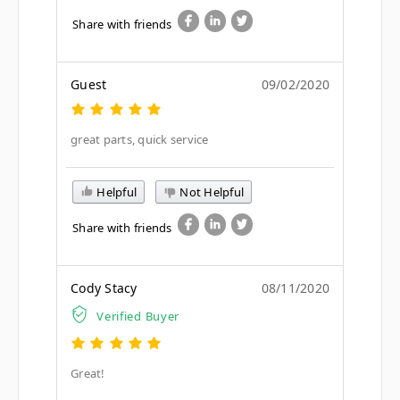
Share with friends
Guest
09/02/2020
great parts, quick service
Helpful
Not Helpful
Share with friends
Cody Stacy
08/11/2020
Verified Buyer
Great!