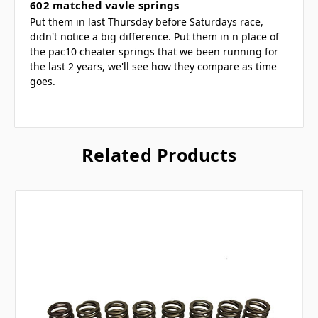
602 matched vavle springs
Put them in last Thursday before Saturdays race,
didn't notice a big difference. Put them in n place of
the pac10 cheater springs that we been running for
the last 2 years, we'll see how they compare as time
goes.
Related Products