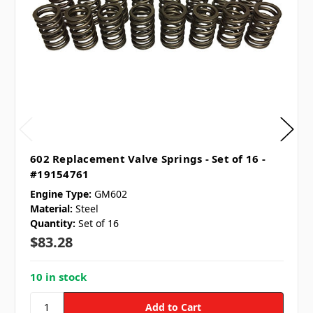
602 Replacement Valve Springs - Set of 16 -
#19154761
Engine Type:
GM602
Material:
Steel
Quantity:
Set of 16
$83.28
10 in stock