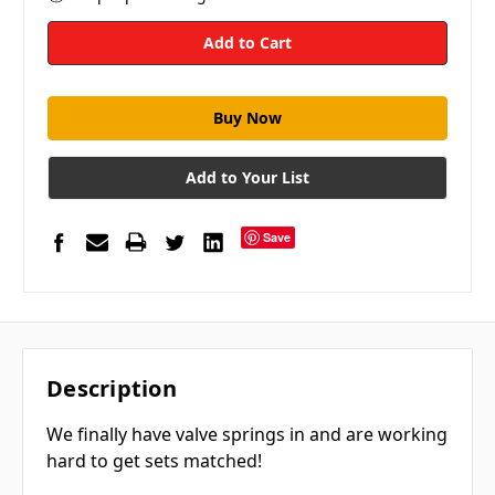
Add to Your List
Save
Description
We finally have valve springs in and are working
hard to get sets matched!