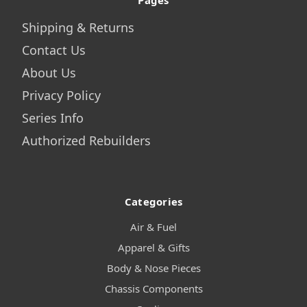
Pages
Shipping & Returns
Contact Us
About Us
Privacy Policy
Series Info
Authorized Rebuilders
Categories
Air & Fuel
Apparel & Gifts
Body & Nose Pieces
Chassis Components