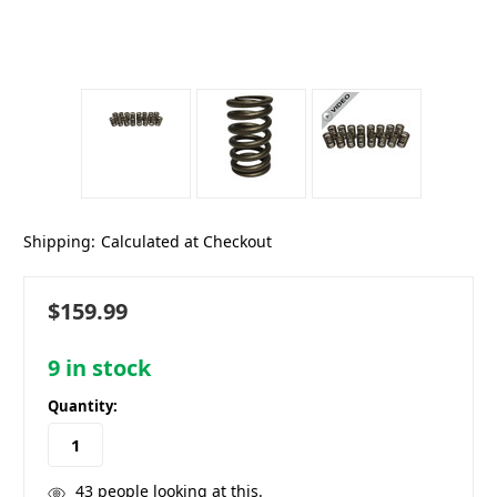
Shipping:
Calculated at Checkout
$159.99
9
in stock
Quantity:
43
people looking at this.