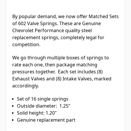
By popular demand, we now offer Matched Sets
of 602 Valve Springs. These are Genuine
Chevrolet Performance quality steel
replacement springs, completely legal for
competition.
We go through multiple boxes of springs to
rate each one, then package matching
pressures together. Each set includes (8)
Exhaust Valves and (8) Intake Valves, marked
accordingly.
Set of 16 single springs
Outside diameter: 1.25"
Solid height: 1.20"
Genuine replacement part