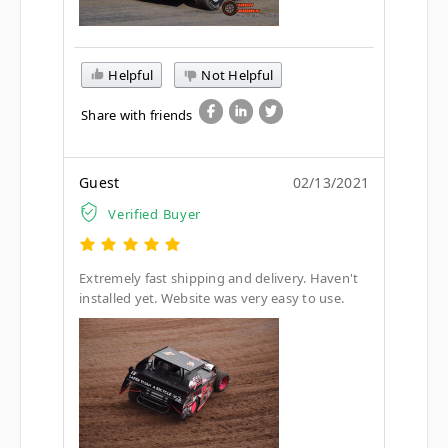
Helpful
Not Helpful
Share with friends
Guest
02/13/2021
Verified Buyer
Extremely fast shipping and delivery. Haven't
installed yet. Website was very easy to use.