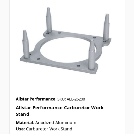
Allstar Performance
SKU: ALL-26200
Allstar Performance Carburetor Work
Stand
Material:
Anodized Aluminum
Use:
Carburetor Work Stand