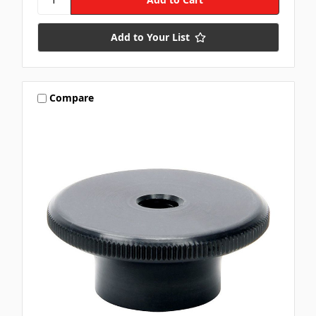
Add to Your List
Compare