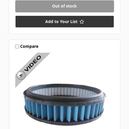
Out of stock
Add to Your List
Compare