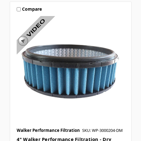
Compare
Walker Performance Filtration
SKU: WP-3000204-DM
4" Walker Performance Filtration - Dry