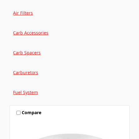
Air Filters
Carb Accessories
Carb Spacers
Carburetors
Fuel System
Compare