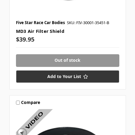
Five Star Race Car Bodies
SKU: FIV-30001-35451-B
MD3 Air Filter Shield
$39.95
Out of stock
Add to Your List
Compare