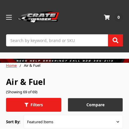
0
Search
Home
Air & Fuel
Air & Fuel
(Showing 69 of 69)
Compare
Filters
Sort By: