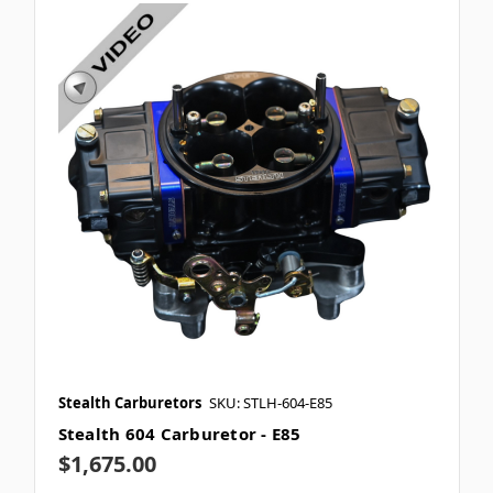
Stealth Carburetors
SKU: STLH-604-E85
Stealth 604 Carburetor - E85
$1,675.00