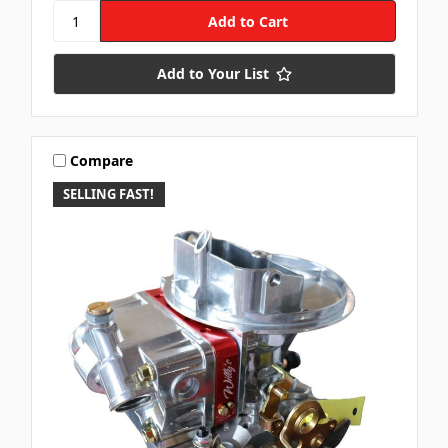
Add to Your List
Compare
SELLING FAST!