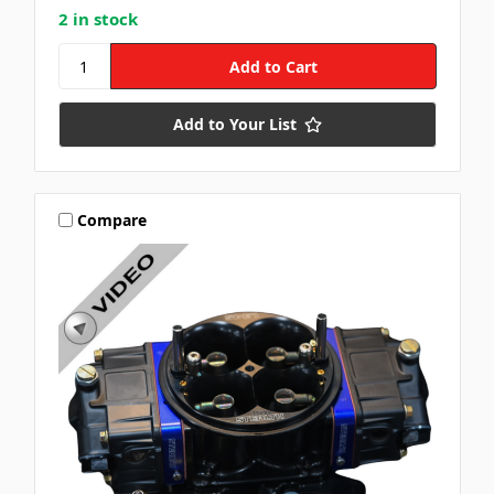
2 in stock
Add to Your List
Compare