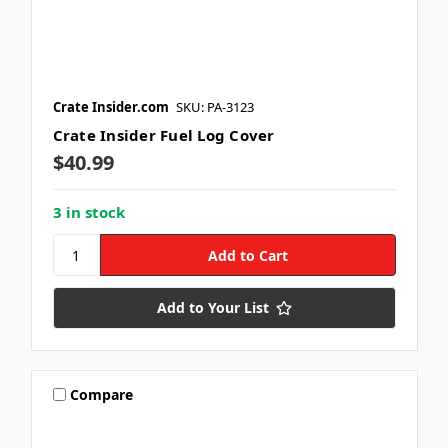
Crate Insider.com
SKU: PA-3123
Crate Insider Fuel Log Cover
$40.99
3 in stock
Add to Your List
Compare