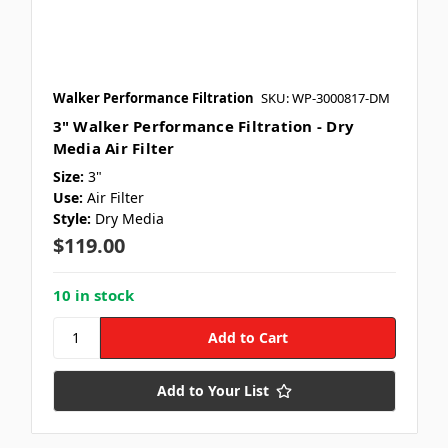
Walker Performance Filtration
SKU: WP-3000817-DM
3" Walker Performance Filtration - Dry
Media Air Filter
Size:
3"
Use:
Air Filter
Style:
Dry Media
$119.00
10 in stock
Add to Your List