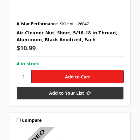
Allstar Performance
SKU: ALL-26047
Air Cleaner Nut, Short, 5/16-18 in Thread,
Aluminum, Black Anodized, Each
$10.99
4 in stock
Add to Your List
Compare