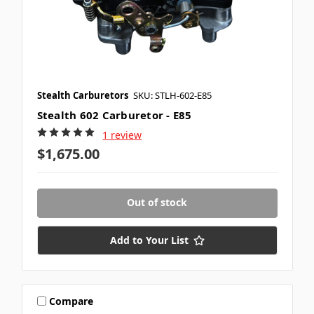
Stealth Carburetors
SKU: STLH-602-E85
Stealth 602 Carburetor - E85
1 review
$1,675.00
Out of stock
Add to Your List
Compare