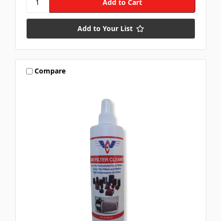
Add to Your List
Compare
Let's SMS
🏁
🏁
Subscribe for text alerts.
By submitting this form and signing up for texts, you consent to