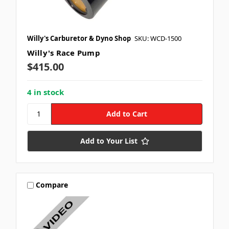
Willy's Carburetor & Dyno Shop
SKU: WCD-1500
Willy's Race Pump
$415.00
4 in stock
Add to Your List
Compare