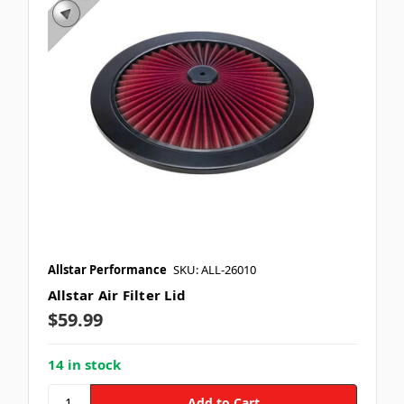
Allstar Performance
SKU: ALL-26010
Allstar Air Filter Lid
$59.99
14 in stock