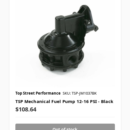
Top Street Performance
SKU: TSP-JM1037BK
TSP Mechanical Fuel Pump 12-16 PSI - Black
$108.64
Out of stock