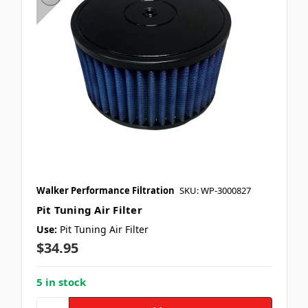
Walker Performance Filtration
SKU: WP-3000827
Pit Tuning Air Filter
Use:
Pit Tuning Air Filter
$34.95
5 in stock