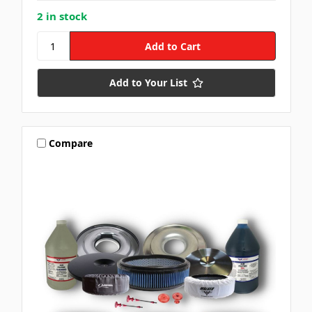
2 in stock
Add to Your List
Compare