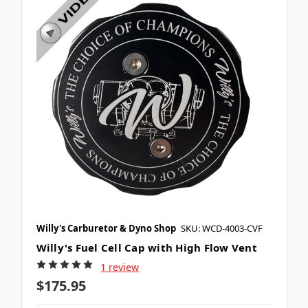
Willy's Carburetor & Dyno Shop
SKU: WCD-4003-CVF
Willy's Fuel Cell Cap with High Flow Vent
1 review
$175.95