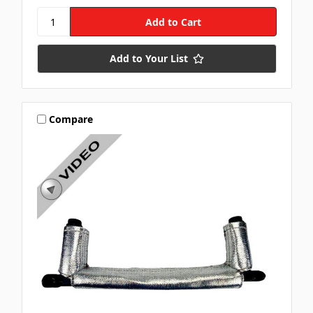
Add to Your List
Compare