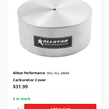
Allstar Performance
SKU: ALL-26044
Carburetor Cover
$31.99
3 in stock