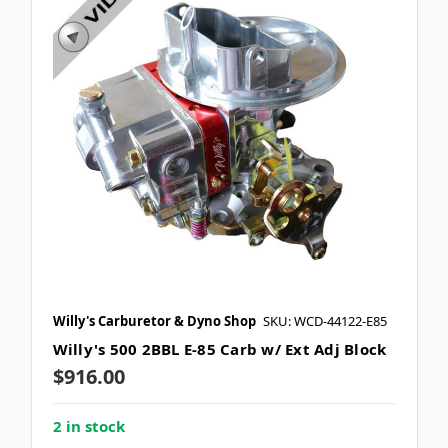
Willy's Carburetor & Dyno Shop
SKU: WCD-44122-E85
Willy's 500 2BBL E-85 Carb w/ Ext Adj Block
$916.00
2 in stock