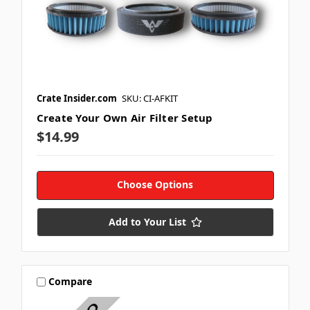
Crate Insider.com
SKU: CI-AFKIT
Create Your Own Air Filter Setup
$14.99
Choose Options
Add to Your List
Compare