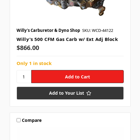
Willy's Carburetor & Dyno Shop
SKU: WCD-44122
Willy's 500 CFM Gas Carb w/ Ext Adj Block
$866.00
Only 1 in stock
Add to Your List
Compare