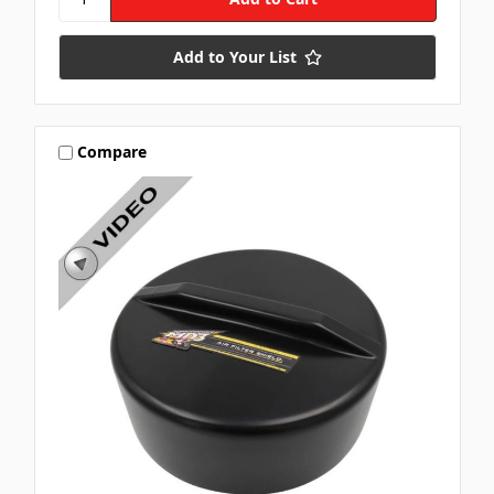
Add to Your List
Compare