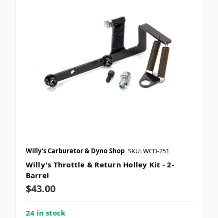
Willy's Carburetor & Dyno Shop
SKU: WCD-251
Willy's Throttle & Return Holley Kit - 2-
Barrel
$43.00
24 in stock