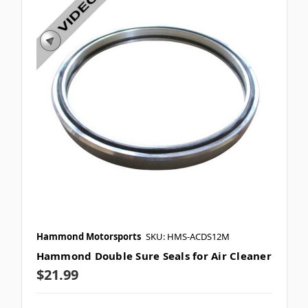
Hammond Motorsports
SKU: HMS-ACDS12M
Hammond Double Sure Seals for Air Cleaner
$21.99