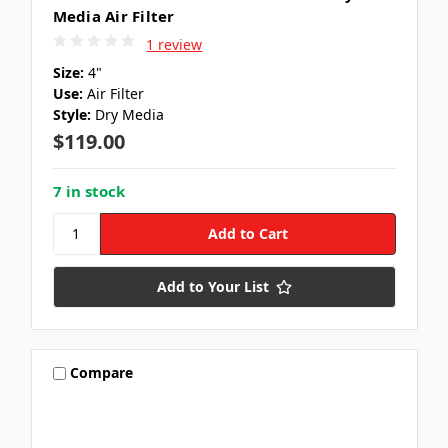
Media Air Filter
1 review
Size:
4"
Use:
Air Filter
Style:
Dry Media
$119.00
7 in stock
Add to Your List
Compare