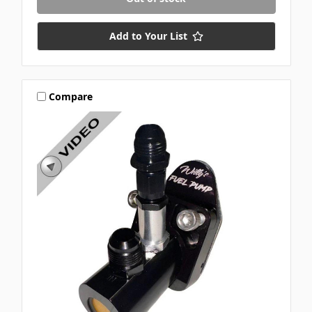
Add to Your List
Compare