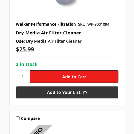
receive marketing text messages (e.g. promos, cart reminders) from
Crate Insider.com at the number provided, including messages sent
by autodialer. Consent is not a condition of purchase. Msg & data
rates may apply. Msg frequency varies. Unsubscribe at any time by
replying STOP or clicking the unsubscribe link (where available).
Walker Performance Filtration
SKU: WP-3001094
Privacy Policy
&
Terms
.
Dry Media Air Filter Cleaner
Use:
Dry Media Air Filter Cleaner
TAP SUBSCRIBE 👆
$25.99
2 in stock
Add to Your List
Compare