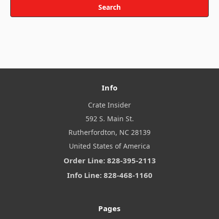
Info
Crate Insider
592 S. Main St.
Rutherfordton, NC 28139
United States of America
Order Line: 828-395-2113
Info Line: 828-468-1160
Pages