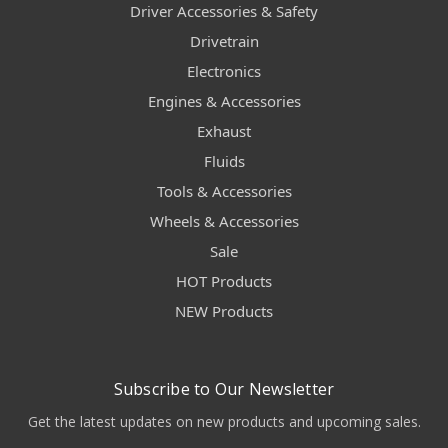
Driver Accessories & Safety
Drivetrain
Electronics
Engines & Accessories
Exhaust
Fluids
Tools & Accessories
Wheels & Accessories
Sale
HOT Products
NEW Products
Subscribe to Our Newsletter
Get the latest updates on new products and upcoming sales.