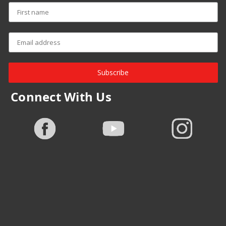
Subscribe
Connect With Us