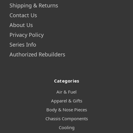
Shipping & Returns
Contact Us
About Us
Privacy Policy
Series Info
Authorized Rebuilders
Categories
Air & Fuel
Apparel & Gifts
Body & Nose Pieces
Chassis Components
Cooling