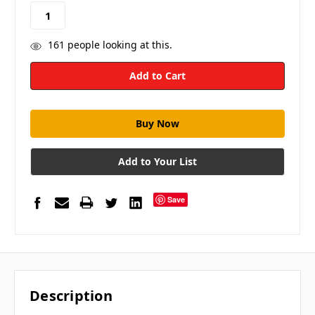
stock
161
people looking at this.
Add to Your List
Save
Description