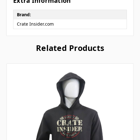
Extra Information
Brand:
Crate Insider.com
Related Products
Let's SMS
🏁
🏁
Subscribe for text alerts.
By submitting this form and signing up for texts, you consent to
receive marketing text messages (e.g. promos, cart reminders) from
Crate Insider.com at the number provided, including messages sent
by autodialer. Consent is not a condition of purchase. Msg & data
rates may apply. Msg frequency varies. Unsubscribe at any time by
replying STOP or clicking the unsubscribe link (where available).
Privacy Policy
&
Terms
.