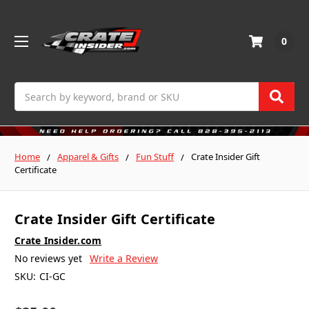
0
Search
Home
Apparel & Gifts
Fun Stuff
Crate Insider Gift
Certificate
Crate Insider Gift Certificate
Crate Insider.com
No reviews yet
Write a Review
SKU:
CI-GC