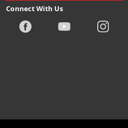
Connect With Us