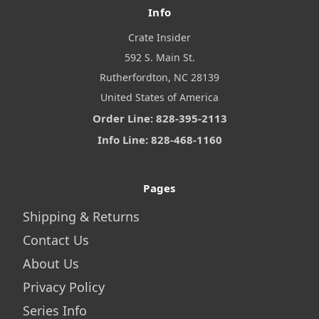
Info
Crate Insider
592 S. Main St.
Rutherfordton, NC 28139
United States of America
Order Line: 828-395-2113
Info Line: 828-468-1160
Pages
Shipping & Returns
Contact Us
About Us
Privacy Policy
Series Info