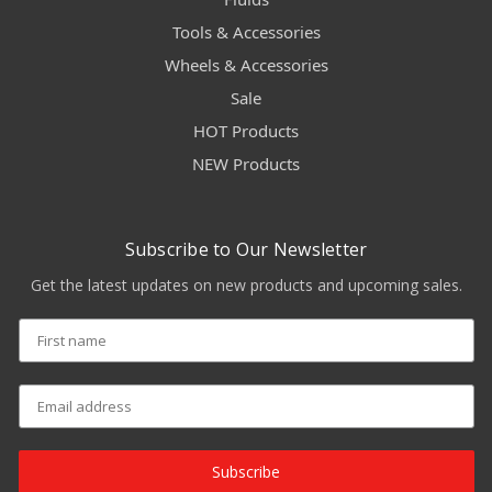
Tools & Accessories
Wheels & Accessories
Sale
HOT Products
NEW Products
Subscribe to Our Newsletter
Get the latest updates on new products and upcoming sales.
Subscribe