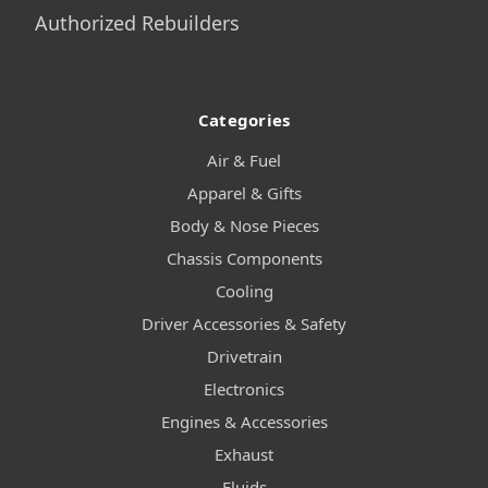
Authorized Rebuilders
Categories
Air & Fuel
Apparel & Gifts
Body & Nose Pieces
Chassis Components
Cooling
Driver Accessories & Safety
Drivetrain
Electronics
Engines & Accessories
Exhaust
Fluids