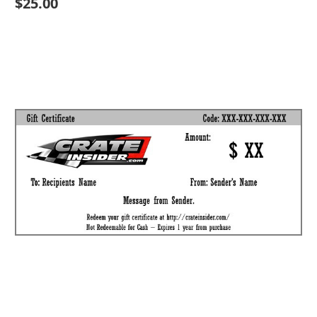
$25.00