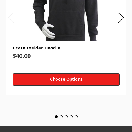
TAP SUBSCRIBE 👆
Crate Insider Hoodie
$40.00
Choose Options