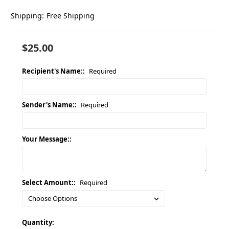
Shipping:
Free Shipping
$25.00
Recipient's Name::
Required
Sender's Name::
Required
Your Message::
Select Amount::
Required
in
Quantity: