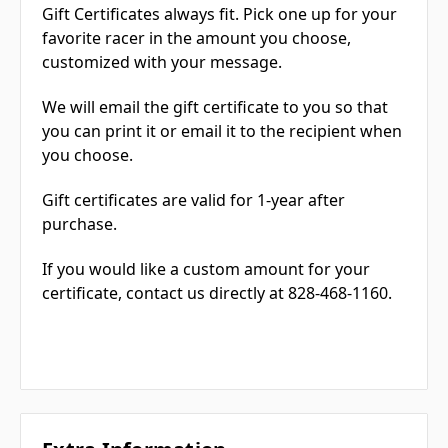
Gift Certificates always fit. Pick one up for your
favorite racer in the amount you choose,
customized with your message.
We will email the gift certificate to you so that
you can print it or email it to the recipient when
you choose.
Gift certificates are valid for 1-year after
purchase.
If you would like a custom amount for your
certificate, contact us directly at 828-468-1160.