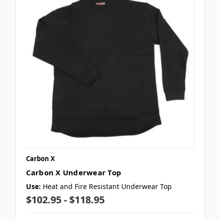
Carbon X
Carbon X Underwear Top
Use:
Heat and Fire Resistant Underwear Top
$102.95 - $118.95