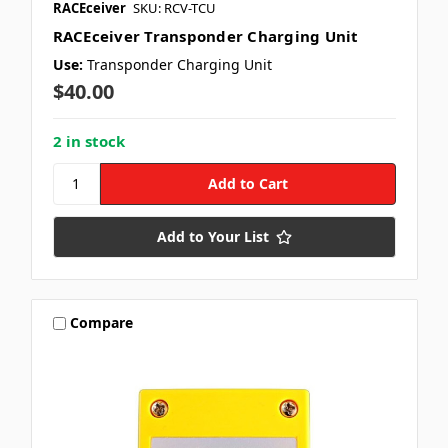
RACEceiver
SKU: RCV-TCU
RACEceiver Transponder Charging Unit
Use:
Transponder Charging Unit
$40.00
2 in stock
Add to Your List
Compare