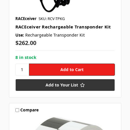
RACEceiver
SKU: RCV-TPKG
RACEceiver Rechargeable Transponder Kit
Use:
Rechargeable Transponder Kit
$262.00
8 in stock
Add to Your List
Compare