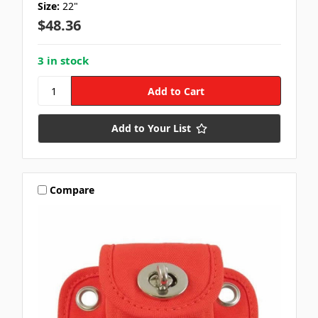
Size:
22"
$48.36
3 in stock
Add to Your List
Compare