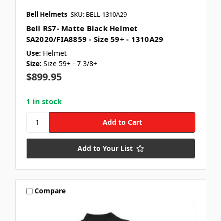
Bell Helmets
SKU: BELL-1310A29
Bell RS7- Matte Black Helmet
SA2020/FIA8859 - Size 59+ - 1310A29
Use:
Helmet
Size:
Size 59+ - 7 3/8+
$899.95
1 in stock
Add to Your List
Compare