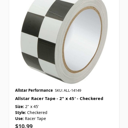
Allstar Performance
SKU: ALL-14149
Allstar Racer Tape - 2" x 45' - Checkered
Size:
2" x 45'
Style:
Checkered
Use:
Racer Tape
$10.99