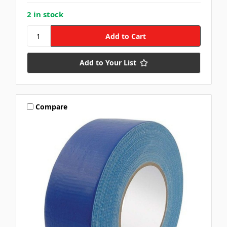
2 in stock
Add to Your List
Compare