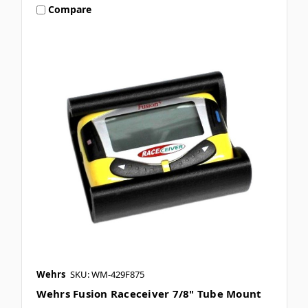
Compare
Wehrs
SKU: WM-429F875
Wehrs Fusion Raceceiver 7/8" Tube Mount