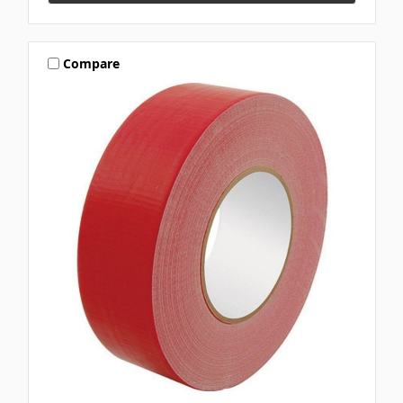
Compare