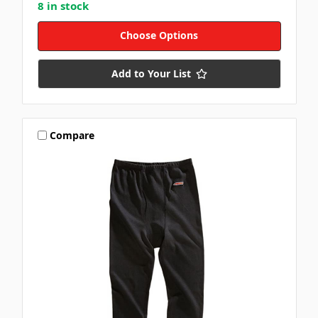
8 in stock
Choose Options
Add to Your List
Compare