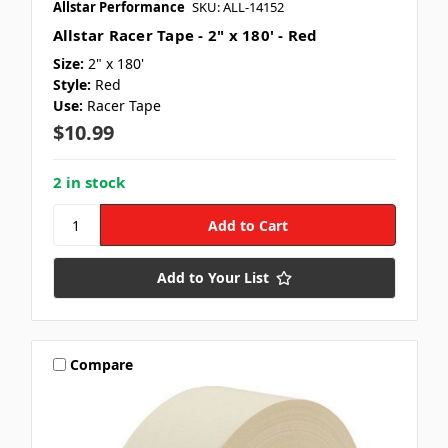
Allstar Performance
SKU: ALL-14152
Allstar Racer Tape - 2" x 180' - Red
Size:
2" x 180'
Style:
Red
Use:
Racer Tape
$10.99
2 in stock
Add to Your List
Compare