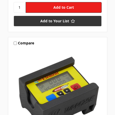
Add to Your List
Compare