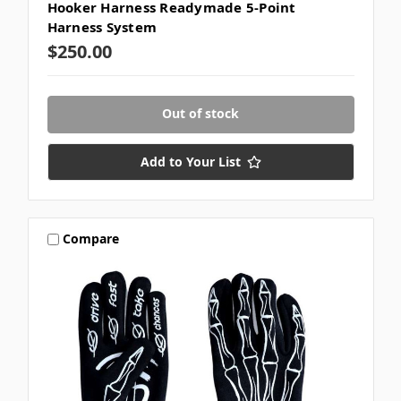
Hooker Harness Readymade 5-Point
Harness System
$250.00
Out of stock
Add to Your List
Compare