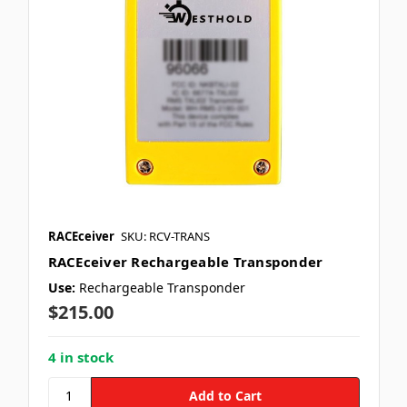
RACEceiver
SKU: RCV-TRANS
RACEceiver Rechargeable Transponder
Use:
Rechargeable Transponder
$215.00
4 in stock