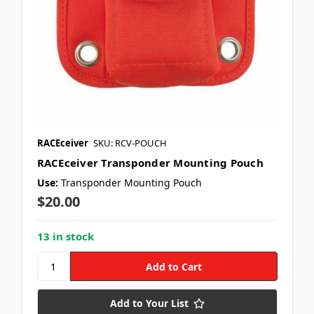
RACEceiver
SKU: RCV-POUCH
RACEceiver Transponder Mounting Pouch
Use:
Transponder Mounting Pouch
$20.00
13 in stock
Add to Your List