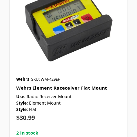
Wehrs
SKU: WM-429EF
Wehrs Element Raceceiver Flat Mount
Use:
Radio Receiver Mount
Style:
Element Mount
Style:
Flat
$30.99
2 in stock