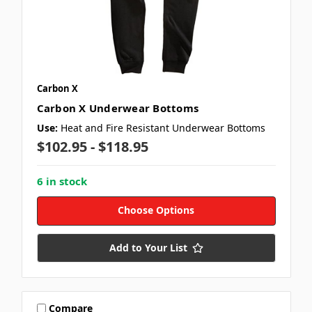
Carbon X
Carbon X Underwear Bottoms
Use:
Heat and Fire Resistant Underwear Bottoms
$102.95 - $118.95
6 in stock
Choose Options
Add to Your List
Compare