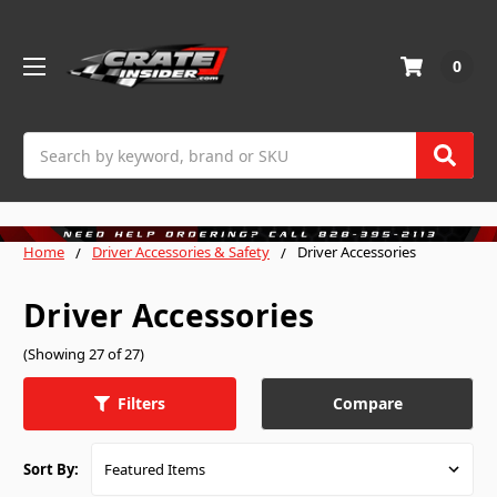
0
Search
Home
Driver Accessories & Safety
Driver Accessories
Driver Accessories
(Showing 27 of 27)
Compare
Filters
Sort By: