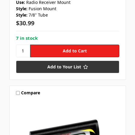
Use:
Radio Receiver Mount
Style:
Fusion Mount
Style:
7/8" Tube
$30.99
7 in stock
Add to Your List
Compare