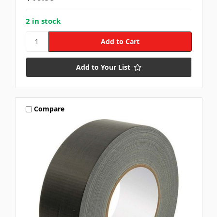
2 in stock
Add to Your List
Compare