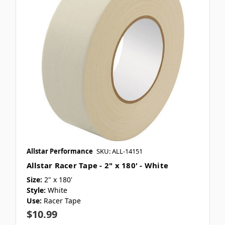
Allstar Performance
SKU: ALL-14151
Allstar Racer Tape - 2" x 180' - White
Size:
2" x 180'
Style:
White
Use:
Racer Tape
$10.99