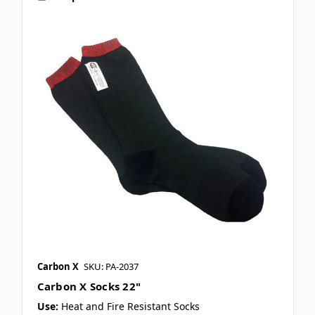
Carbon X
SKU: PA-2037
Carbon X Socks 22"
Use:
Heat and Fire Resistant Socks