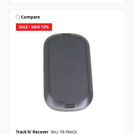
Compare
SALE
• SAVE 12%
Track N' Recover
SKU: TR-TRACK