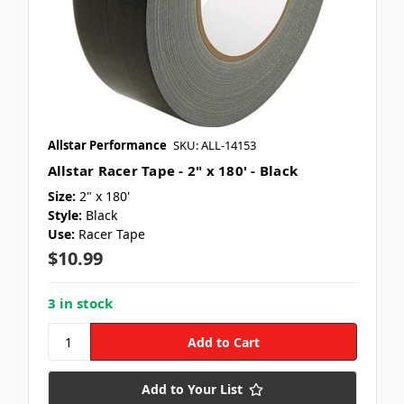
Allstar Performance
SKU: ALL-14153
Allstar Racer Tape - 2" x 180' - Black
Size:
2" x 180'
Style:
Black
Use:
Racer Tape
$10.99
3 in stock
Add to Your List