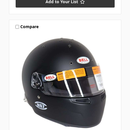
Add to Your List
Compare