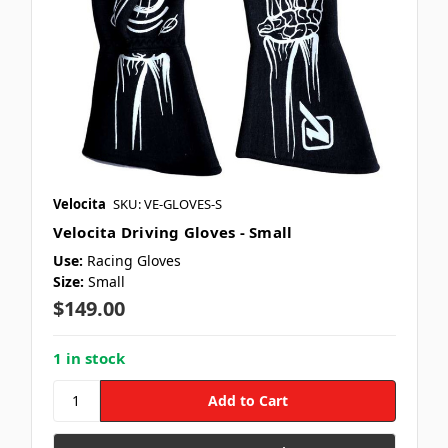
Velocita
SKU: VE-GLOVES-S
Velocita Driving Gloves - Small
Use:
Racing Gloves
Size:
Small
$149.00
1 in stock