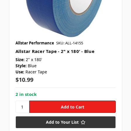
Allstar Performance
SKU: ALL-14155
Allstar Racer Tape - 2" x 180' - Blue
Size:
2" x 180'
Style:
Blue
Use:
Racer Tape
$10.99
2 in stock
Add to Your List