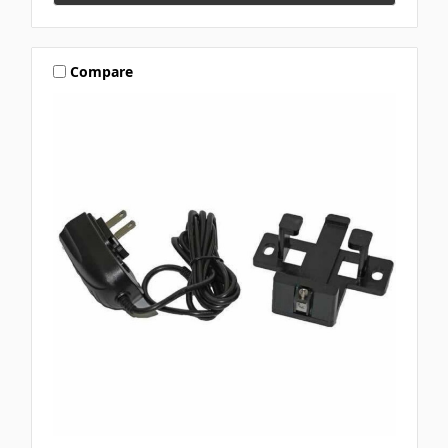
Compare