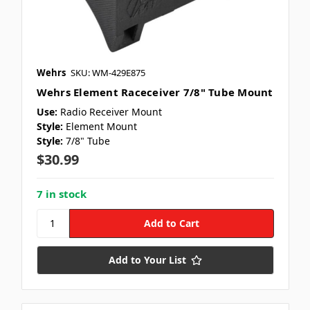
Wehrs
SKU: WM-429E875
Wehrs Element Raceceiver 7/8" Tube Mount
Use:
Radio Receiver Mount
Style:
Element Mount
Style:
7/8" Tube
$30.99
7 in stock
Add to Your List