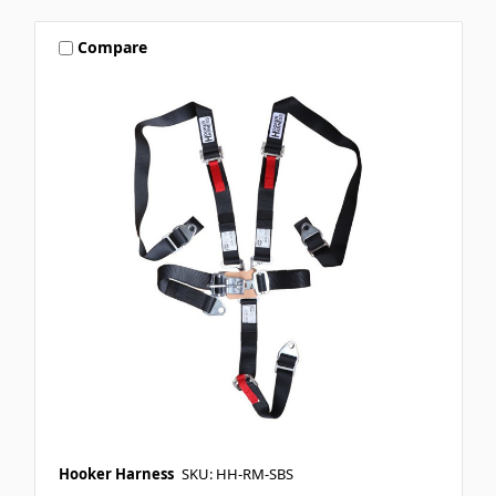
Compare
Hooker Harness
SKU: HH-RM-SBS