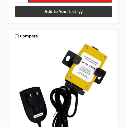
Add to Your List
Compare