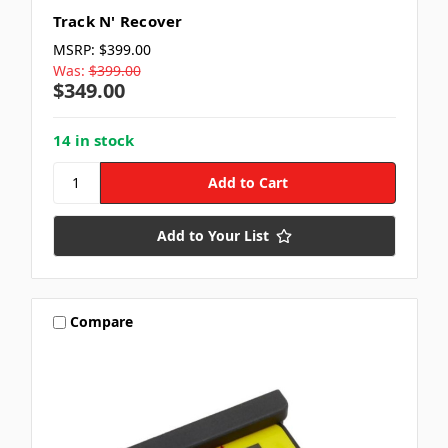
Track N' Recover
MSRP:
$399.00
Was:
$399.00
$349.00
14 in stock
Add to Your List
Compare