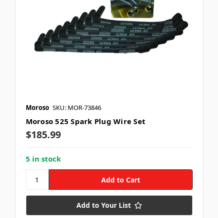
Moroso
SKU: MOR-73846
Moroso 525 Spark Plug Wire Set
$185.99
5 in stock
Add to Your List