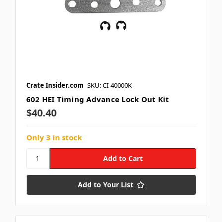
Crate Insider.com
SKU: CI-40000K
602 HEI Timing Advance Lock Out Kit
$40.40
Only 3 in stock
Add to Your List