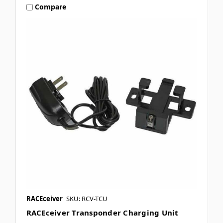
Compare
RACEceiver
SKU: RCV-TCU
RACEceiver Transponder Charging Unit