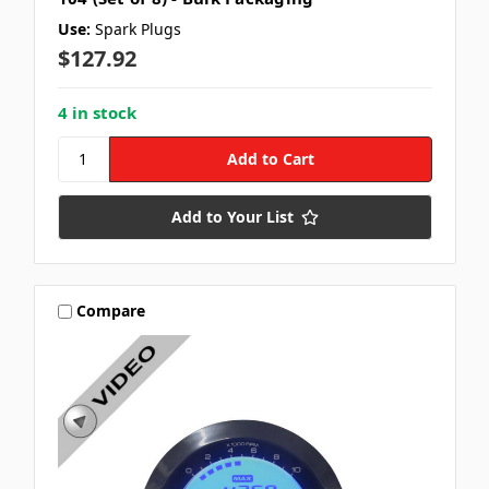
Use:
Spark Plugs
$127.92
4 in stock
Add to Your List
Compare