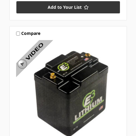
Add to Your List
Compare