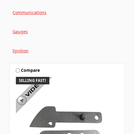
Communications
Gauges
Ignition
Compare
SELLING FAST!