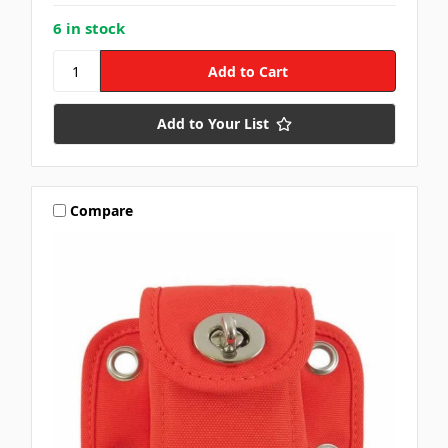
6 in stock
Add to Your List
Compare