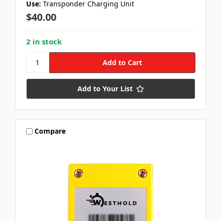
Use:
Transponder Charging Unit
$40.00
2 in stock
Add to Your List
Compare