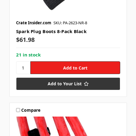
Crate Insider.com
SKU: PA-2623-NR-8
Spark Plug Boots 8-Pack Black
$61.98
21 in stock
Add to Your List
Compare