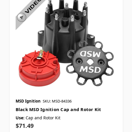
MSD Ignition
SKU: MSD-84336
Black MSD Ignition Cap and Rotor Kit
Use:
Cap and Rotor Kit
$71.49