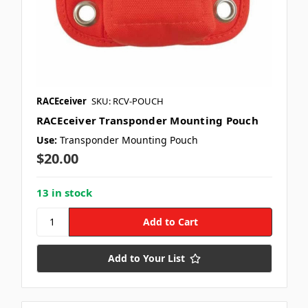
RACEceiver
SKU: RCV-POUCH
RACEceiver Transponder Mounting Pouch
Use:
Transponder Mounting Pouch
$20.00
13 in stock
Add to Your List