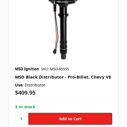
MSD Ignition
SKU: MSD-85555
MSD Black Distributor - Pro-Billet, Chevy V8
Use:
Distributor
$409.95
3 in stock