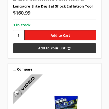
Longacre Elite Digital Shock Inflation Tool
$160.99
3 in stock
Add to Your List
Compare