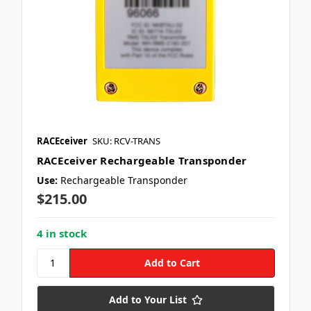
RACEceiver
SKU: RCV-TRANS
RACEceiver Rechargeable Transponder
Use:
Rechargeable Transponder
$215.00
4 in stock
Add to Your List