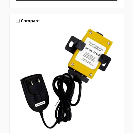
Compare