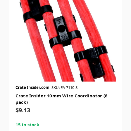
Crate Insider.com
SKU: PA-7110-8
Crate Insider 10mm Wire Coordinator (8
pack)
$9.13
15 in stock