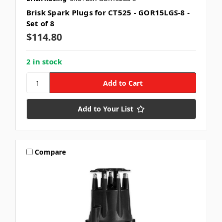
Brisk Spark Plugs for CT525 - GOR15LGS-8 -
Set of 8
$114.80
2 in stock
Add to Your List
Compare