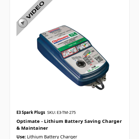
E3 Spark Plugs
SKU: E3-TM-275
Optimate - Lithium Battery Saving Charger
& Maintainer
Use:
Lithium Battery Charger