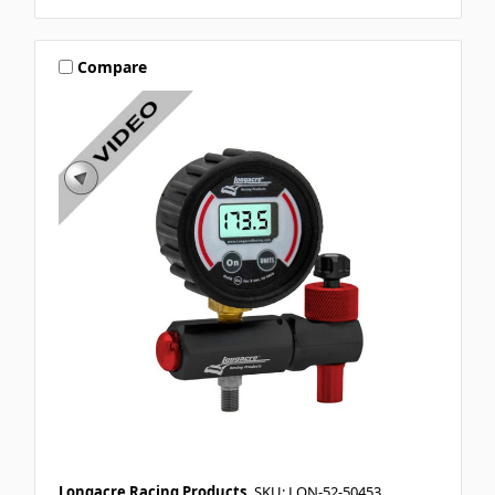
Compare
Longacre Racing Products
SKU: LON-52-50453