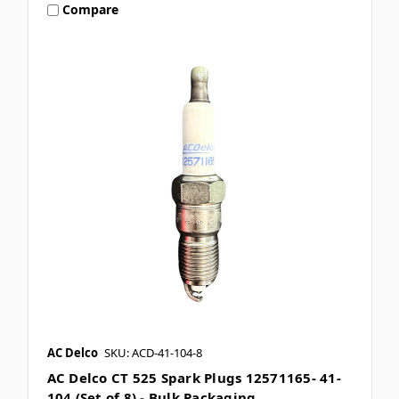
Compare
AC Delco
SKU: ACD-41-104-8
AC Delco CT 525 Spark Plugs 12571165- 41-
104 (Set of 8) - Bulk Packaging