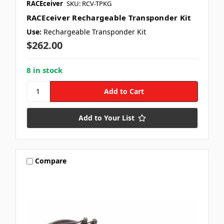
RACEceiver
SKU: RCV-TPKG
RACEceiver Rechargeable Transponder Kit
Use:
Rechargeable Transponder Kit
$262.00
8 in stock
Add to Your List
Compare