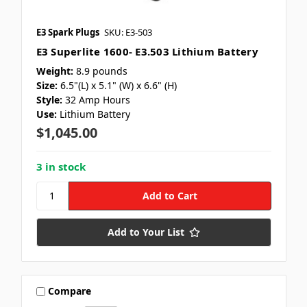
E3 Spark Plugs
SKU: E3-503
E3 Superlite 1600- E3.503 Lithium Battery
Weight:
8.9 pounds
Size:
6.5"(L) x 5.1" (W) x 6.6" (H)
Style:
32 Amp Hours
Use:
Lithium Battery
$1,045.00
3 in stock
Add to Your List
Compare