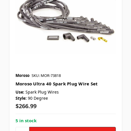
Moroso
SKU: MOR-73818
Moroso Ultra 40 Spark Plug Wire Set
Use:
Spark Plug Wires
Style:
90 Degree
$266.99
5 in stock