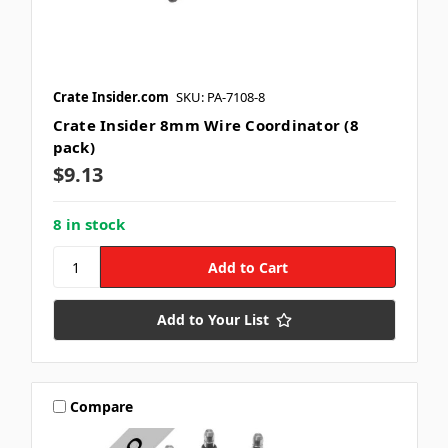
Crate Insider.com
SKU: PA-7108-8
Crate Insider 8mm Wire Coordinator (8
pack)
$9.13
8 in stock
Add to Your List
Compare