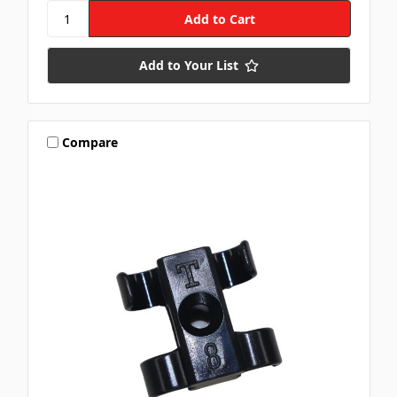
Add to Your List
Compare