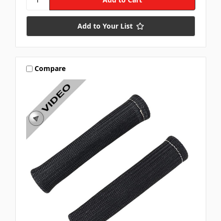
Add to Your List
Compare