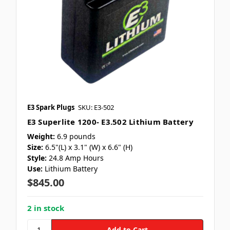
E3 Spark Plugs
SKU: E3-502
E3 Superlite 1200- E3.502 Lithium Battery
Weight:
6.9 pounds
Size:
6.5"(L) x 3.1" (W) x 6.6" (H)
Style:
24.8 Amp Hours
Use:
Lithium Battery
$845.00
2 in stock