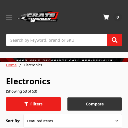
0
Search
Home
Electronics
Electronics
(Showing 53 of 53)
Compare
Filters
Sort By: