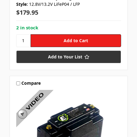
Style:
12.8V/13.2V LiFeP04 / LFP
$179.95
2 in stock
Add to Your List
Compare