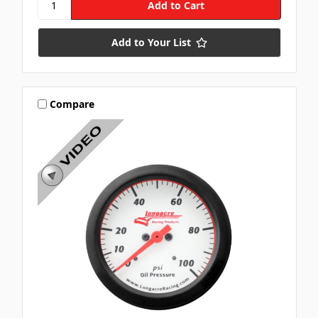
Add to Your List
Compare