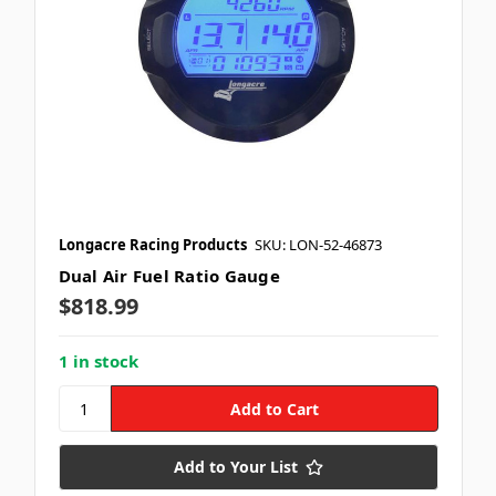
Longacre Racing Products
SKU: LON-52-46873
Dual Air Fuel Ratio Gauge
$818.99
1 in stock
Add to Your List