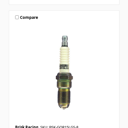
Compare
Brisk Racing
SKU: BSK-GOR15LGS-8