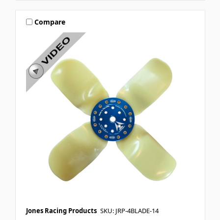
Compare
Jones Racing Products
SKU: JRP-4BLADE-14