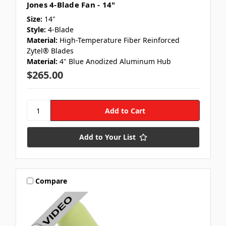
Jones 4-Blade Fan - 14"
Size:
14"
Style:
4-Blade
Material:
High-Temperature Fiber Reinforced
Zytel® Blades
Material:
4" Blue Anodized Aluminum Hub
$265.00
Add to Your List
Compare