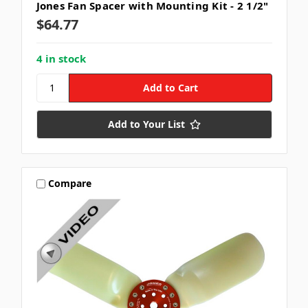
Jones Fan Spacer with Mounting Kit - 2 1/2"
$64.77
4 in stock
Add to Your List
Compare