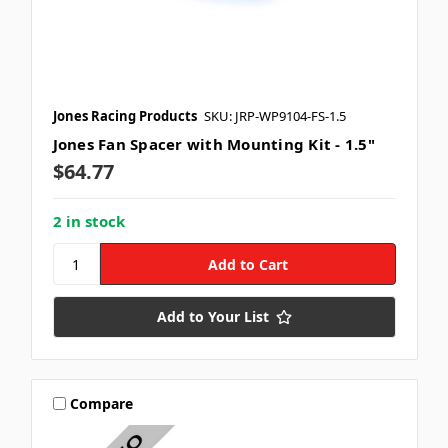
Jones Racing Products
SKU: JRP-WP9104-FS-1.5
Jones Fan Spacer with Mounting Kit - 1.5"
$64.77
2 in stock
Add to Your List
Compare