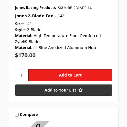
Jones Racing Products
SKU: JRP-2BLADE-14
Jones 2-Blade Fan - 14"
Size:
14"
Style:
2-Blade
Material:
High-Temperature Fiber Reinforced
Zytel® Blades
Material:
4" Blue Anodized Aluminum Hub
$170.00
Add to Your List
Compare