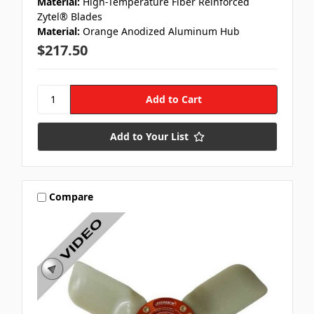
Material:
High-Temperature Fiber Reinforced
Zytel® Blades
Material:
Orange Anodized Aluminum Hub
$217.50
Add to Your List
Compare