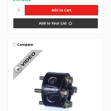
Add to Your List
Compare