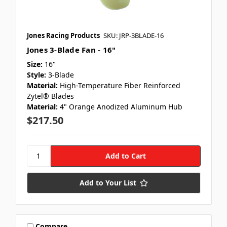
Jones Racing Products
SKU: JRP-3BLADE-16
Jones 3-Blade Fan - 16"
Size:
16"
Style:
3-Blade
Material:
High-Temperature Fiber Reinforced
Zytel® Blades
Material:
4" Orange Anodized Aluminum Hub
$217.50
Add to Your List
Compare