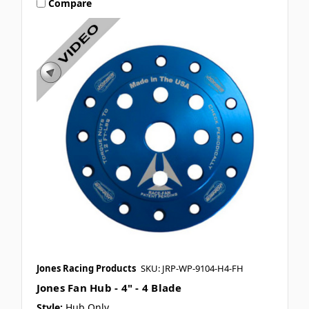
Compare
Jones Racing Products
SKU: JRP-WP-9104-H4-FH
Jones Fan Hub - 4" - 4 Blade
Style:
Hub Only