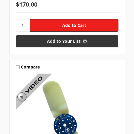
$170.00
Add to Your List
Compare