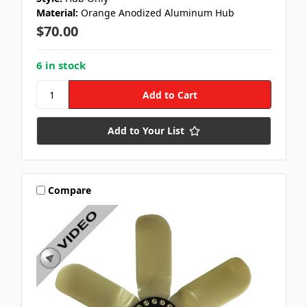
Material:
Orange Anodized Aluminum Hub
$70.00
6 in stock
Add to Your List
Compare