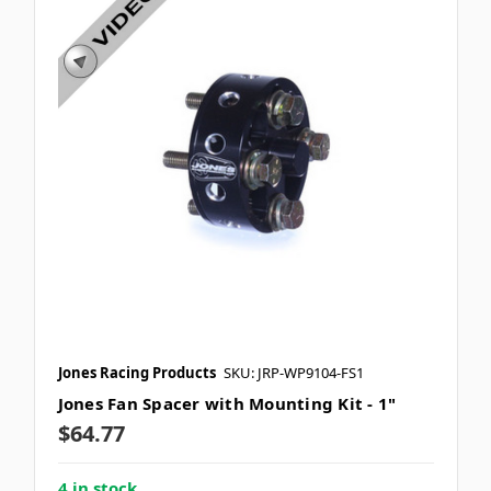
Jones Racing Products
SKU: JRP-WP9104-FS1
Jones Fan Spacer with Mounting Kit - 1"
$64.77
4 in stock