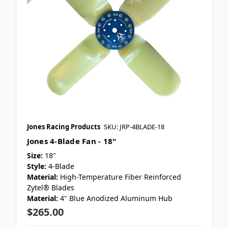
Jones Racing Products
SKU: JRP-4BLADE-18
Jones 4-Blade Fan - 18"
Size:
18"
Style:
4-Blade
Material:
High-Temperature Fiber Reinforced
Zytel® Blades
Material:
4" Blue Anodized Aluminum Hub
$265.00