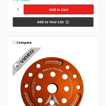
Add to Your List
Compare