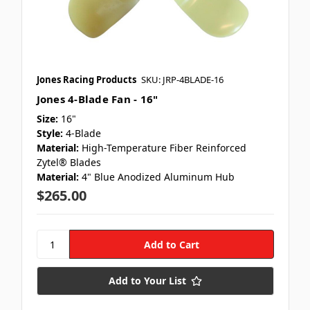
Jones Racing Products
SKU: JRP-4BLADE-16
Jones 4-Blade Fan - 16"
Size:
16"
Style:
4-Blade
Material:
High-Temperature Fiber Reinforced
Zytel® Blades
Material:
4" Blue Anodized Aluminum Hub
$265.00
Add to Your List