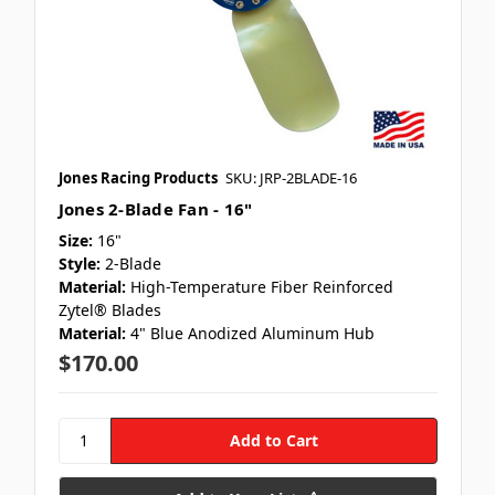
Jones Racing Products
SKU: JRP-2BLADE-16
Jones 2-Blade Fan - 16"
Size:
16"
Style:
2-Blade
Material:
High-Temperature Fiber Reinforced
Zytel® Blades
Material:
4" Blue Anodized Aluminum Hub
$170.00