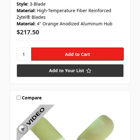
Style:
3-Blade
Material:
High-Temperature Fiber Reinforced
Zytel® Blades
Material:
4" Orange Anodized Aluminum Hub
$217.50
Add to Your List
Compare