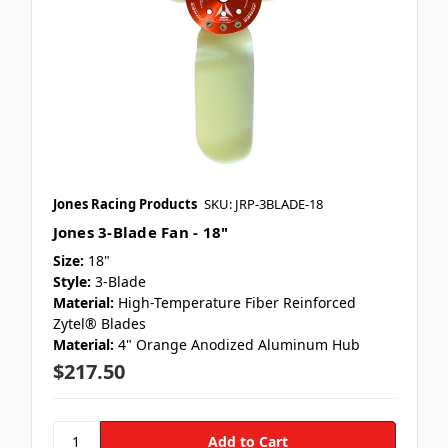
Jones Racing Products
SKU: JRP-3BLADE-18
Jones 3-Blade Fan - 18"
Size:
18"
Style:
3-Blade
Material:
High-Temperature Fiber Reinforced
Zytel® Blades
Material:
4" Orange Anodized Aluminum Hub
$217.50