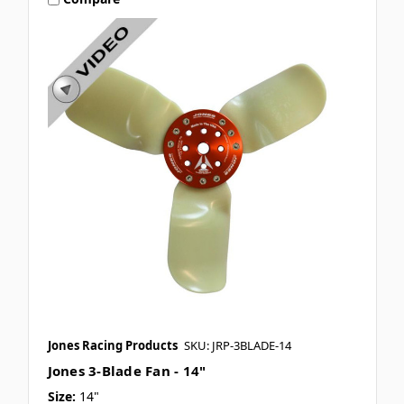
Jones Racing Products
SKU: JRP-3BLADE-14
Jones 3-Blade Fan - 14"
Size:
14"