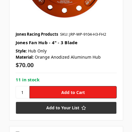
Jones Racing Products
SKU: JRP-WP-9104-H3-FH2
Jones Fan Hub - 4" - 3 Blade
Style:
Hub Only
Material:
Orange Anodized Aluminum Hub
$70.00
11 in stock
Add to Your List