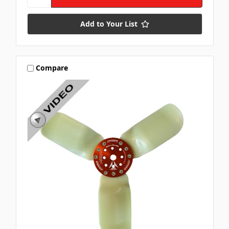
Add to Your List
Compare