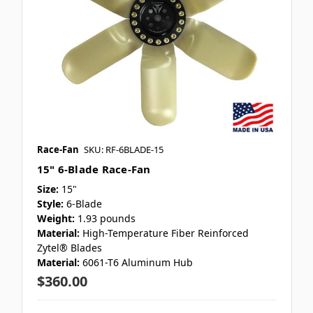
Race-Fan
SKU: RF-6BLADE-15
15" 6-Blade Race-Fan
Size:
15"
Style:
6-Blade
Weight:
1.93 pounds
Material:
High-Temperature Fiber Reinforced
Zytel® Blades
Material:
6061-T6 Aluminum Hub
$360.00