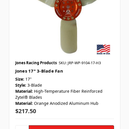
Jones Racing Products
SKU: JRP-WP-9104-17-H3
Jones 17" 3-Blade Fan
Size:
17"
Style:
3-Blade
Material:
High-Temperature Fiber Reinforced
Zytel® Blades
Material:
Orange Anodized Aluminum Hub
$217.50