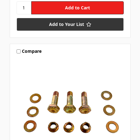
Add to Your List
Compare