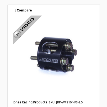
Compare
Jones Racing Products
SKU: JRP-WP9104-FS-2.5