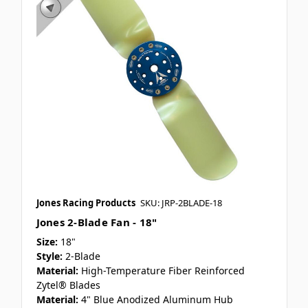
Jones Racing Products
SKU: JRP-2BLADE-18
Jones 2-Blade Fan - 18"
Size:
18"
Style:
2-Blade
Material:
High-Temperature Fiber Reinforced
Zytel® Blades
Material:
4" Blue Anodized Aluminum Hub