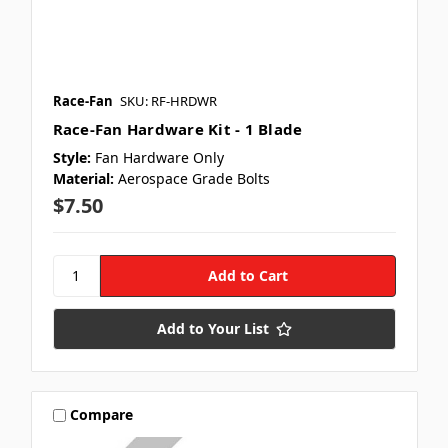
Race-Fan
SKU: RF-HRDWR
Race-Fan Hardware Kit - 1 Blade
Style:
Fan Hardware Only
Material:
Aerospace Grade Bolts
$7.50
Add to Your List
Compare