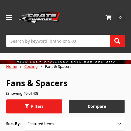
0
Search
Home
Cooling
Fans & Spacers
Fans & Spacers
(Showing 40 of 40)
Compare
Filters
Sort By: