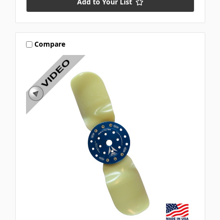
Add to Your List
Compare