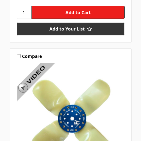
Add to Your List
Compare