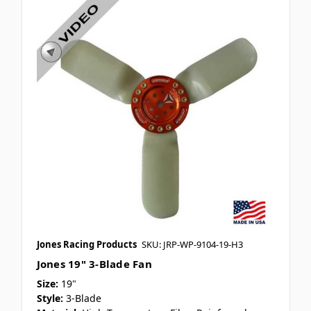
Jones Racing Products
SKU: JRP-WP-9104-19-H3
Jones 19" 3-Blade Fan
Size:
19"
Style:
3-Blade