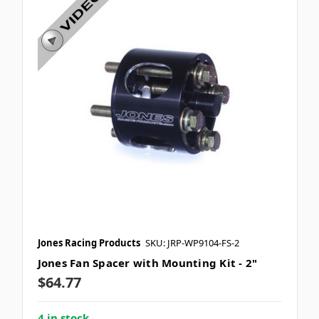
Jones Racing Products
SKU: JRP-WP9104-FS-2
Jones Fan Spacer with Mounting Kit - 2"
$64.77
4 in stock