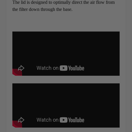
The lid is designed to optimally direct the air flow from
the filter down through the base.