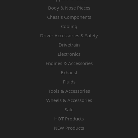
Body & Nose Pieces
Chassis Components
Cooling
Driver Accessories & Safety
Drivetrain
Electronics
Engines & Accessories
Exhaust
Fluids
Tools & Accessories
Wheels & Accessories
Sale
HOT Products
NEW Products