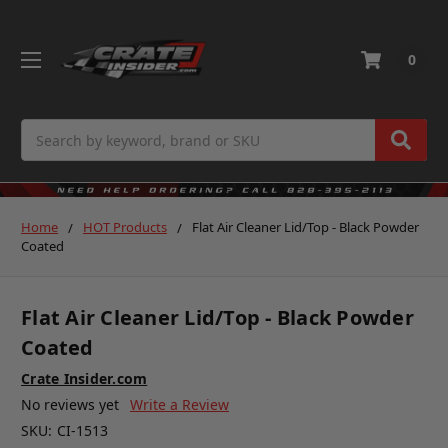
0
Search
Home
HOT Products
Flat Air Cleaner Lid/Top - Black Powder
Coated
Flat Air Cleaner Lid/Top - Black Powder
Coated
Crate Insider.com
No reviews yet
Write a Review
SKU:
CI-1513