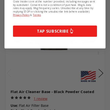
Crate Insider.com at the number provided, including messages sent
by autodialer. Consent is not a condition of purchase. Msg & data
rates may apply. Msg frequency varies. Unsubscribe at any time by
replying STOP or clicking the unsubscribe link (where available).
Privacy Policy
&
Terms
.
TAP SUBSCRIBE 👆
Flat Air Cleaner Base - Black Powder Coated
1 review
Use:
Flat Air Filter Base