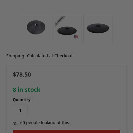
Shipping:
Calculated at Checkout
$78.50
8
in stock
Quantity:
60
people looking at this.