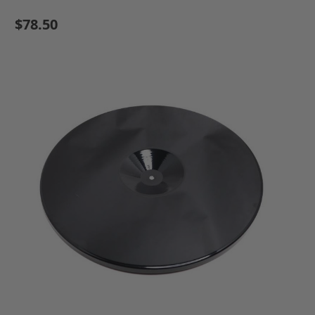
$78.50