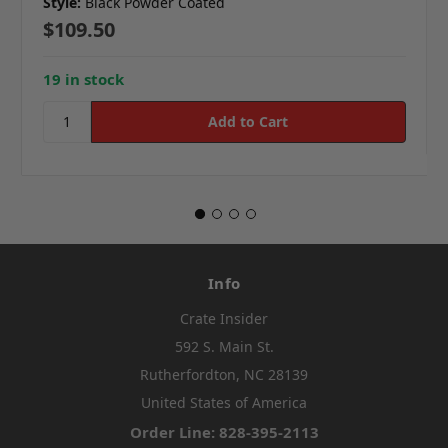
Style:
Black Powder Coated
$109.50
19 in stock
Info
Crate Insider
592 S. Main St.
Rutherfordton, NC 28139
United States of America
Order Line: 828-395-2113