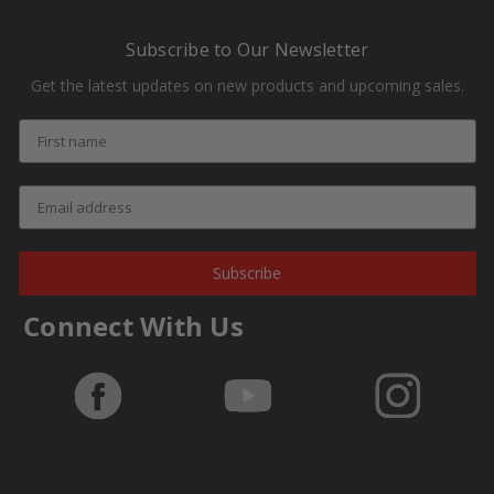
Subscribe to Our Newsletter
Get the latest updates on new products and upcoming sales.
Subscribe
Connect With Us