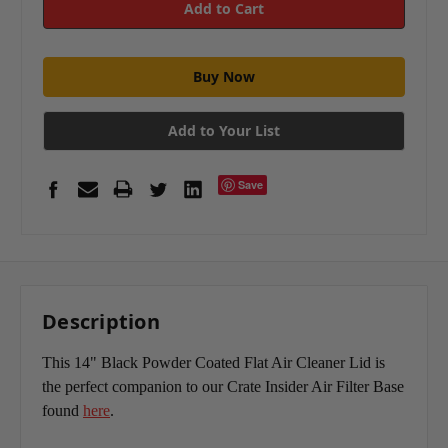
Add to Your List
Save
Description
This 14" Black Powder Coated Flat Air Cleaner Lid is
the perfect companion to our Crate Insider Air Filter Base
found
here
.