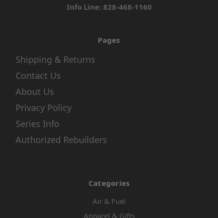
Info Line: 828-468-1160
Pages
Shipping & Returns
Contact Us
About Us
Privacy Policy
Series Info
Authorized Rebuilders
Categories
Air & Fuel
Apparel & Gifts