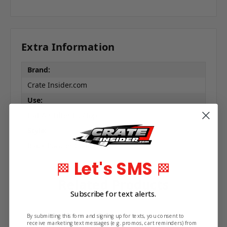
Extra Information
Brand:
Crate Insider.com
Use:
Flat Air Filter Lid/Top
Style:
Black Powder Coated
Let's SMS
🏁
🏁
Related Products
Subscribe for text alerts.
By submitting this form and signing up for texts, you consent to
receive marketing text messages (e.g. promos, cart reminders) from