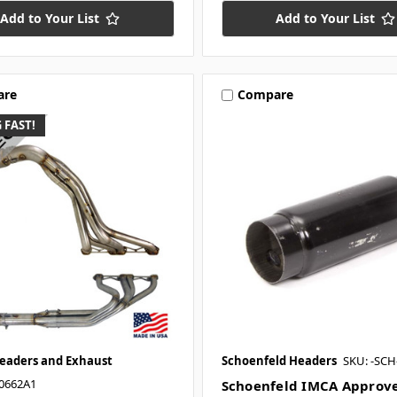
Add to Your List
Add to Your List
are
Compare
 FAST!
Headers and Exhaust
Schoenfeld Headers
SKU: -SC
0662A1
Schoenfeld IMCA Approv