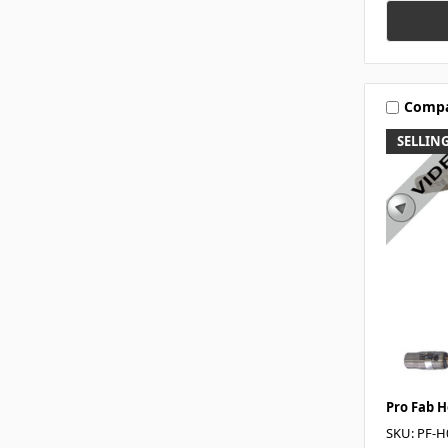
Comp
SELLING
Pro Fab 
SKU: PF-H