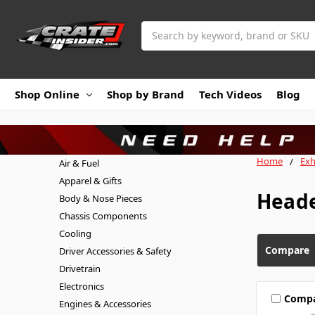
Search
Shop Online
Shop by Brand
Tech Videos
Blog
Home
Exh
Air & Fuel
Apparel & Gifts
Head
Body & Nose Pieces
Chassis Components
Cooling
Compare
Driver Accessories & Safety
Drivetrain
Electronics
Comp
Engines & Accessories