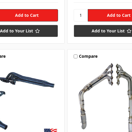
Add to Your List
Add to Your List
are
Compare