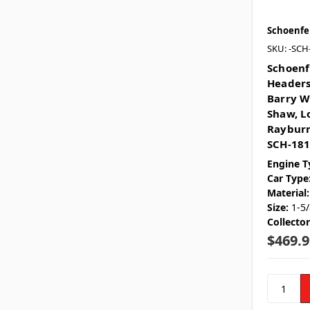
Schoenfe
SKU: -SCH
Schoenf
Headers 
Barry W
Shaw, L
Rayburn
SCH-18
Engine T
Car Type
Material:
Size:
1-5/
Collecto
$469.9