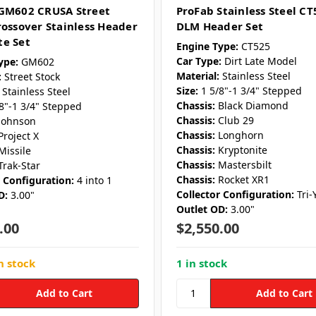
GM602 CRUSA Street
ProFab Stainless Steel CT
rossover Stainless Header
DLM Header Set
e Set
Engine Type:
CT525
Car Type:
Dirt Late Model
ype:
GM602
Material:
Stainless Steel
:
Street Stock
Size:
1 5/8"-1 3/4" Stepped
Stainless Steel
Chassis:
Black Diamond
/8"-1 3/4" Stepped
Chassis:
Club 29
Johnson
Chassis:
Longhorn
Project X
Chassis:
Kryptonite
Missile
Chassis:
Mastersbilt
Trak-Star
Chassis:
Rocket XR1
r Configuration:
4 into 1
Collector Configuration:
Tri-
D:
3.00"
Outlet OD:
3.00"
.00
$2,550.00
n stock
1 in stock