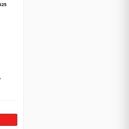
525
Y