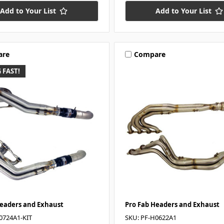
Add to Your List
Add to Your List
are
Compare
 FAST!
Headers and Exhaust
Pro Fab Headers and Exhaust
0724A1-KIT
SKU: PF-H0622A1