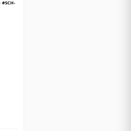
- #SCH-