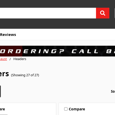
Reviews
aust
Headers
ers
(Showing 27 of 27)
So
are
Compare