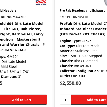
ld Headers
Pro Fab Headers and Exhaust
-181-606LV3GCM-3
SKU: PF-H0774A1-KIT
eld 604 Dirt Late Model
ProFab Dirt Late Model C
- Fits GRT, Bob Pierce,
Inboard Stainless Header
right, Bernheisel, Larry
(Fits Rocket XR1 Chassis)
onghorn, Mastersbuilt,
Engine Type:
CT525
 and Warrior Chassis - #-
Car Type:
Dirt Late Model
1-606LV3GCM-3
Material:
Stainless Steel
Size:
1 5/8"-1 3/4" Stepped
ype:
GM604
Chassis:
Black Diamond
:
Dirt Late Model
Chassis:
Rocket XR1
Mild Steel
Collector Configuration:
Tri-
8" x 1-3/4" x 1-7/8"
Outlet OD:
3.00"
r Diameter:
3"
5
$2,550.00