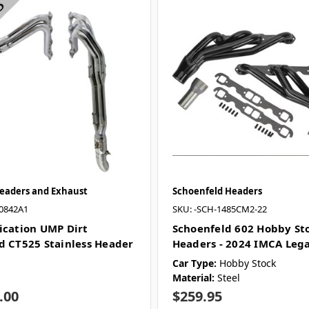
Headers and Exhaust
Schoenfeld Headers
0842A1
SKU: -SCH-1485CM2-22
ication UMP Dirt
Schoenfeld 602 Hobby St
d CT525 Stainless Header
Headers - 2024 IMCA Lega
Car Type:
Hobby Stock
Material:
Steel
.00
$259.95