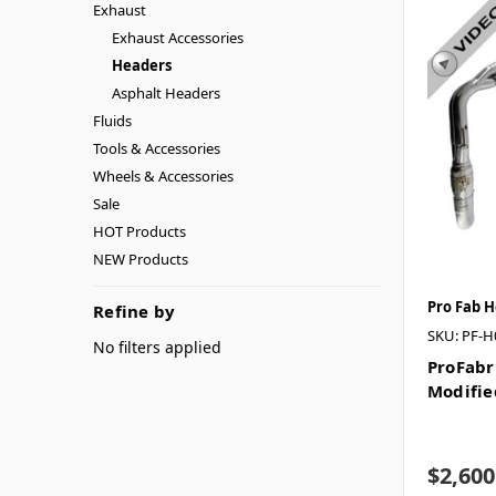
Exhaust
Exhaust Accessories
Headers
Asphalt Headers
Fluids
Tools & Accessories
Wheels & Accessories
Sale
HOT Products
NEW Products
Pro Fab 
Refine by
SKU: PF-H
No filters applied
ProFabr
Modifie
$2,600