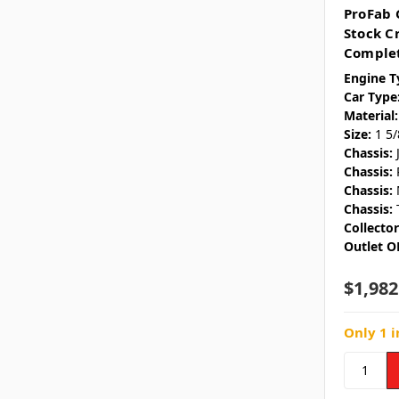
ProFab 
Stock C
Complet
Engine T
Car Type
Material:
Size:
1 5
Chassis:
Chassis:
Chassis:
Chassis:
Collecto
Outlet O
$1,982
Only 1 i