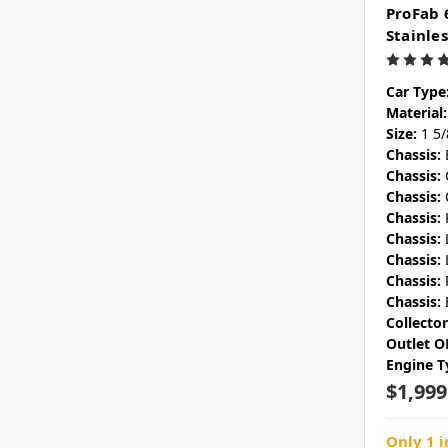
ProFab 
Stainle
Car Type
Material:
Size:
1 5
Chassis:
Chassis:
Chassis:
Chassis:
Chassis:
Chassis:
Chassis:
Chassis:
Collecto
Outlet O
Engine T
$1,999
Only 1 i