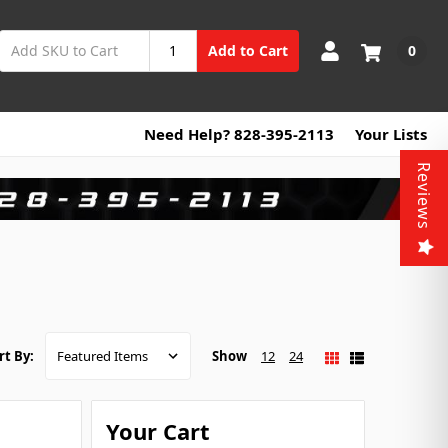
0
Add to Cart
Need Help? 828-395-2113
Your Lists
Reviews
Show
12
24
rt By:
Your Cart