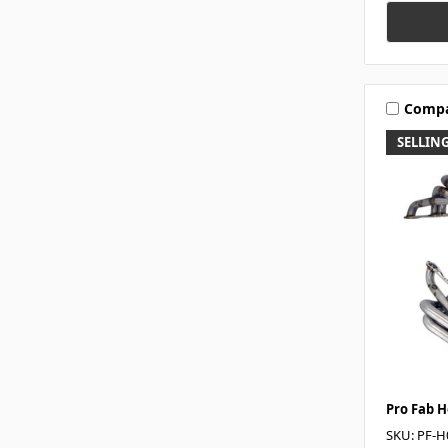
Comp
SELLING
Pro Fab 
SKU: PF-H