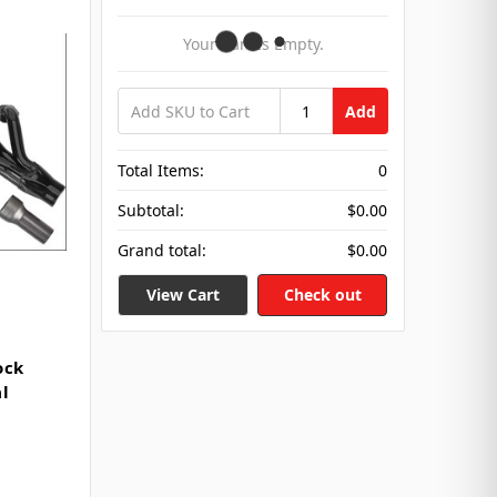
Your Cart Is Empty.
Add
Total Items:
0
Subtotal:
$0.00
Grand total:
$0.00
View Cart
Check out
ock
l