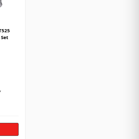
T525
 Set
Y