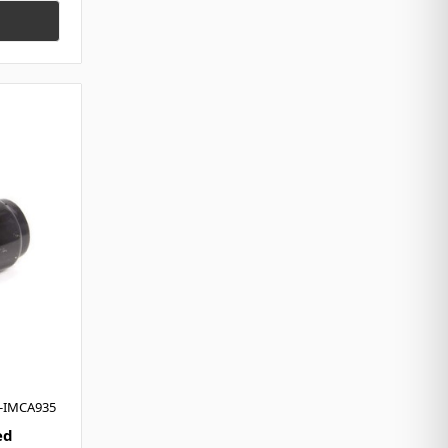
H-IMCA935
ed