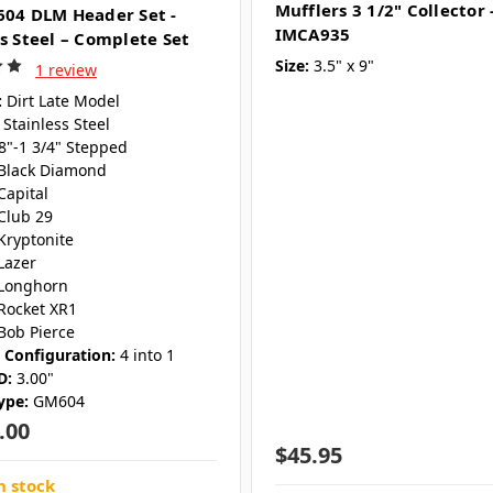
Mufflers 3 1/2" Collector 
604 DLM Header Set -
IMCA935
ss Steel – Complete Set
Size:
3.5" x 9"
1 review
:
Dirt Late Model
Stainless Steel
/8"-1 3/4" Stepped
Black Diamond
Capital
Club 29
Kryptonite
Lazer
Longhorn
Rocket XR1
Bob Pierce
r Configuration:
4 into 1
D:
3.00"
ype:
GM604
.00
$45.95
n stock