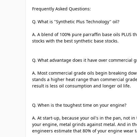
Frequently Asked Questions:
Q. What is "Synthetic Plus Technology" oil?
A. A blend of 100% pure parraffin base oils PLUS th
stocks with the best synthetic base stocks.
Q. What advantage does it have over commercial gr
A. Most commercial grade oils begin breaking do
stands a higher heat range than commercial grade 
result is less oil consumption and longer oil life.
Q. When is the toughest time on your engine?
A. At start-up, because your oil's in the pan, not i
your engine, metal grinds against metal. And in tho
engineers estimate that 80% of your engine wear t