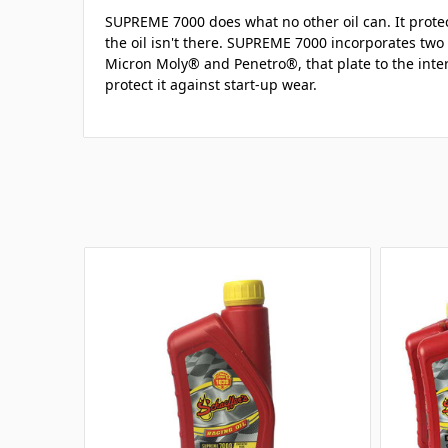
SUPREME 7000 does what no other oil can. It prot
the oil isn't there. SUPREME 7000 incorporates two 
Micron Moly® and Penetro®, that plate to the inte
protect it against start-up wear.