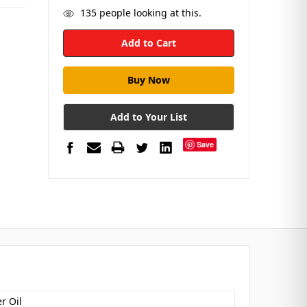
135
people looking at this.
Add to Your List
Save
r Oil