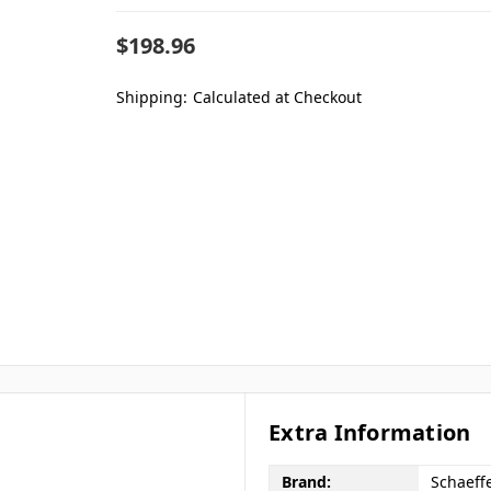
$198.96
Shipping:
Calculated at Checkout
Extra Information
Brand:
Schaeffe