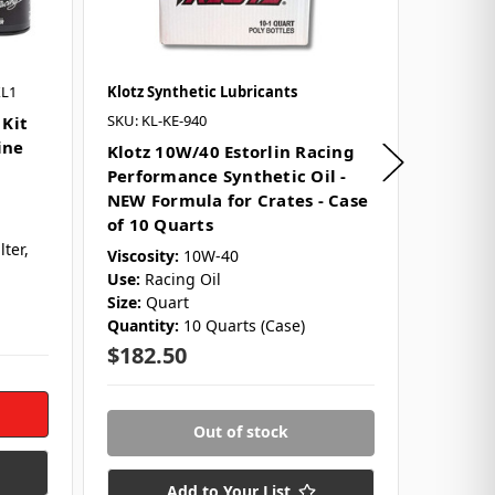
XL1
Klotz Synthetic Lubricants
Klotz Sy
SKU: KL-KE-940
SKU: KL-
 Kit
ine
Klotz 10W/40 Estorlin Racing
Klotz 
Performance Synthetic Oil -
Perfor
NEW Formula for Crates - Case
NEW Fo
of 10 Quarts
Quart
lter,
Viscosity:
10W-40
Viscosit
Use:
Racing Oil
Size:
Qu
Size:
Quart
Use:
Rac
Quantity:
10 Quarts (Case)
$18.2
$182.50
Out of stock
Add to Your List