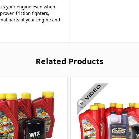
ects your engine even when
proven friction fighters,
rnal parts of your engine and
Related Products