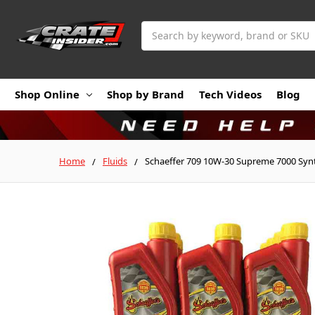
Search
Shop Online
Shop by Brand
Tech Videos
Blog
Home
Fluids
Schaeffer 709 10W-30 Supreme 7000 Synth