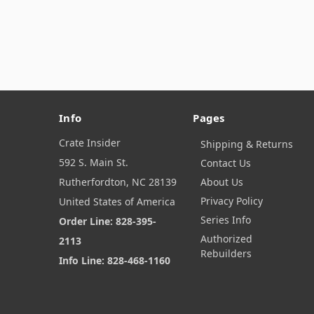
Info
Pages
Crate Insider
Shipping & Returns
592 S. Main St.
Contact Us
Rutherfordton, NC 28139
About Us
Privacy Policy
United States of America
Series Info
Order Line: 828-395-
Authorized
2113
Rebuilders
Info Line: 828-468-1160