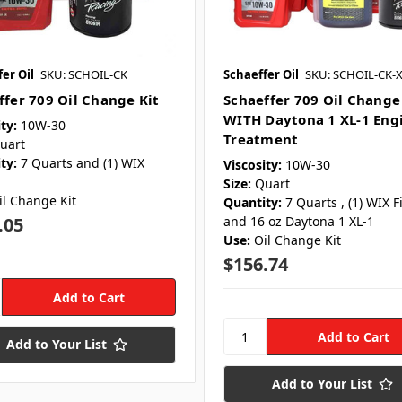
er Oil
SKU: SCHOIL-CK
Schaeffer Oil
SKU: SCHOIL-CK-
ffer 709 Oil Change Kit
Schaeffer 709 Oil Change
WITH Daytona 1 XL-1 Eng
ty:
10W-30
Treatment
uart
ty:
7 Quarts and (1) WIX
Viscosity:
10W-30
Size:
Quart
il Change Kit
Quantity:
7 Quarts , (1) WIX Fi
.05
and 16 oz Daytona 1 XL-1
Use:
Oil Change Kit
$156.74
Add to Your List
Add to Your List