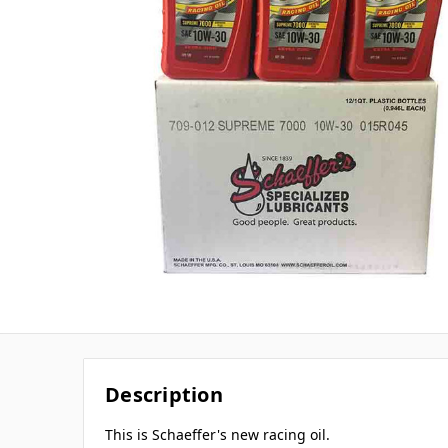
Description
This is Schaeffer's new racing oil.