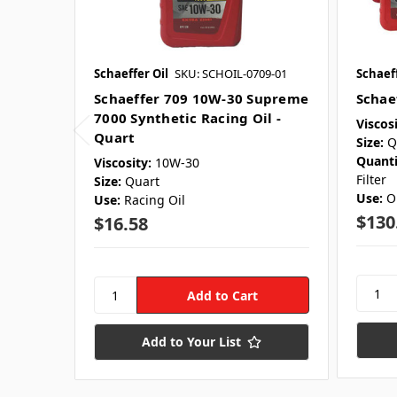
Schaeffer Oil
SKU: SCHOIL-0709-01
Schaeff
Schaeffer 709 10W-30 Supreme
Schae
7000 Synthetic Racing Oil -
Viscosi
Quart
Size:
Q
Quanti
Viscosity:
10W-30
Filter
Size:
Quart
Use:
O
Use:
Racing Oil
$130
$16.58
Add to Your List