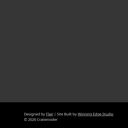
Designed by
Flair
Site Built by
Winning Edge Studio
© 2026 Crateinsider