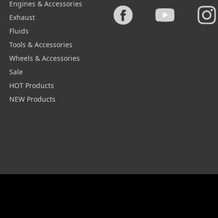
Engines & Accessories
Exhaust
Fluids
Tools & Accessories
Wheels & Accessories
Sale
HOT Products
NEW Products