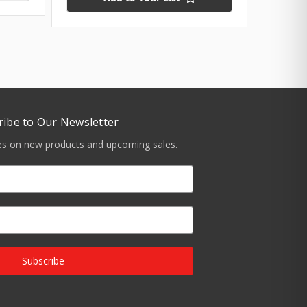
ribe to Our Newsletter
tes on new products and upcoming sales.
Subscribe