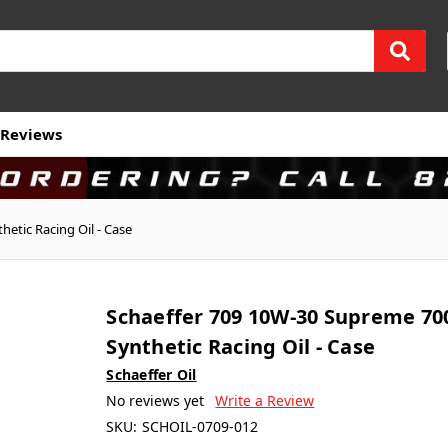
Reviews
etic Racing Oil - Case
Schaeffer 709 10W-30 Supreme 70
Synthetic Racing Oil - Case
Schaeffer Oil
No reviews yet
Write a Review
SKU:
SCHOIL-0709-012