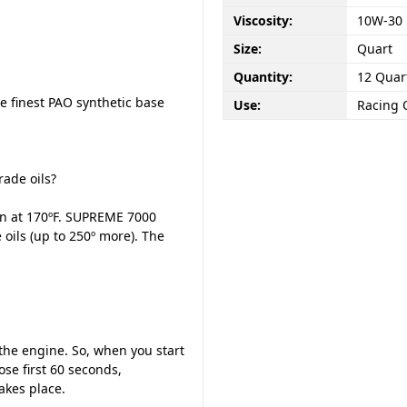
Viscosity:
10W-30
Size:
Quart
Quantity:
12 Quar
e finest PAO synthetic base
Use:
Racing 
ade oils?
wn at 170ºF. SUPREME 7000
oils (up to 250º more). The
n the engine. So, when you start
se first 60 seconds,
akes place.