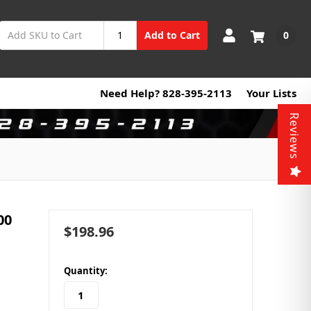
0
Add to Cart
Need Help? 828-395-2113
Your Lists
Reviews
00
$198.96
in
Quantity:
stock