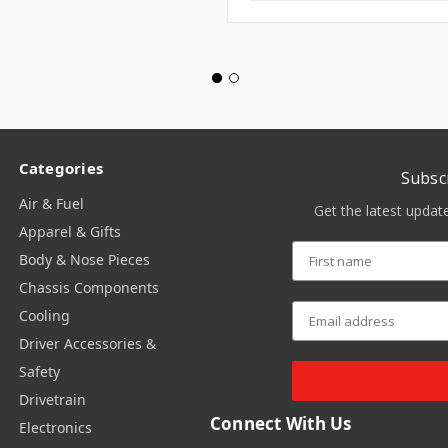
Categories
Subsc
Air & Fuel
Get the latest upda
Apparel & Gifts
Body & Nose Pieces
Chassis Components
Cooling
Driver Accessories &
Safety
Drivetrain
Connect With Us
Electronics