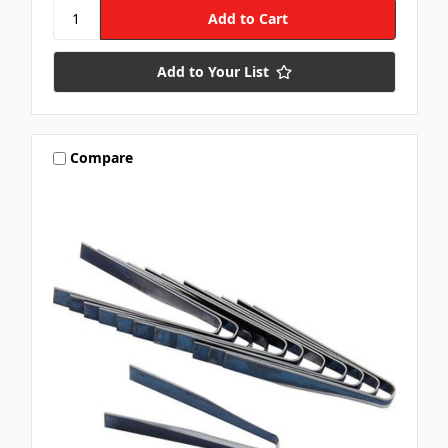
Add to Your List
Compare