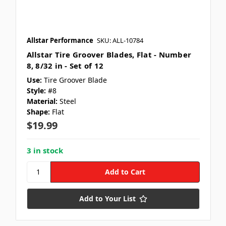
Allstar Performance
SKU: ALL-10784
Allstar Tire Groover Blades, Flat - Number
8, 8/32 in - Set of 12
Use:
Tire Groover Blade
Style:
#8
Material:
Steel
Shape:
Flat
$19.99
3 in stock
Add to Your List