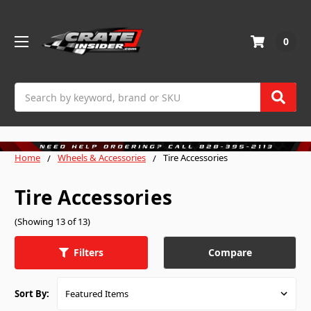
0
Search
Home
Wheels & Accessories
Tire Accessories
Tire Accessories
(Showing 13 of 13)
Compare
Filters
Sort By: