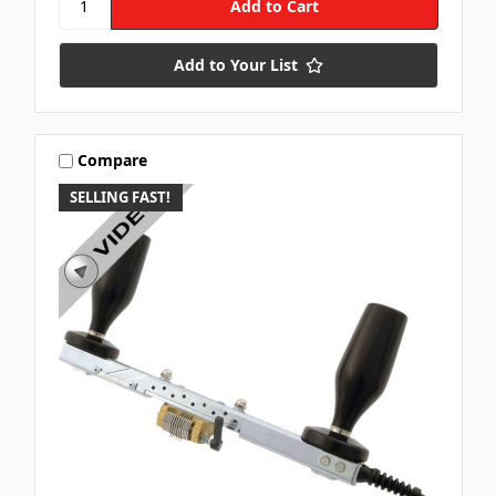
Add to Your List
Compare
SELLING FAST!