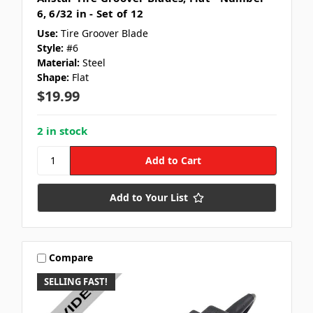
6, 6/32 in - Set of 12
Use:
Tire Groover Blade
Style:
#6
Material:
Steel
Shape:
Flat
$19.99
2 in stock
Add to Your List
Compare
SELLING FAST!