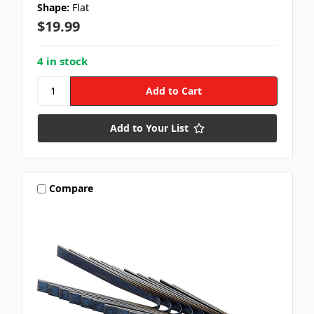
Shape:
Flat
$19.99
4 in stock
Add to Your List
Compare