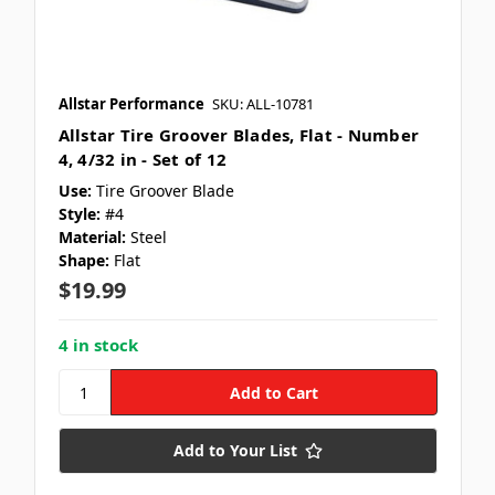
Allstar Performance
SKU: ALL-10781
Allstar Tire Groover Blades, Flat - Number
4, 4/32 in - Set of 12
Use:
Tire Groover Blade
Style:
#4
Material:
Steel
Shape:
Flat
$19.99
4 in stock
Add to Your List