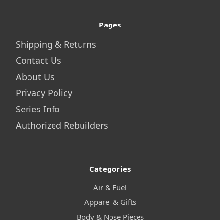
Pages
Shipping & Returns
Contact Us
About Us
Privacy Policy
Series Info
Authorized Rebuilders
Categories
Air & Fuel
Apparel & Gifts
Body & Nose Pieces