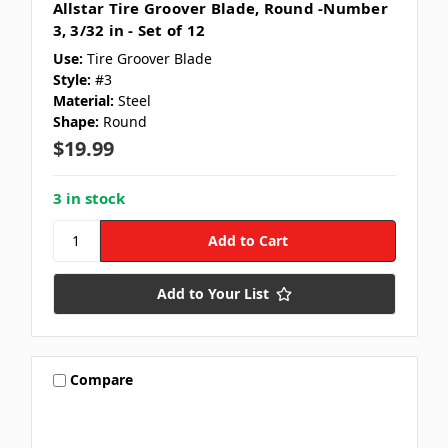
Allstar Tire Groover Blade, Round -Number
3, 3/32 in - Set of 12
Use:
Tire Groover Blade
Style:
#3
Material:
Steel
Shape:
Round
$19.99
3 in stock
Add to Your List
Compare