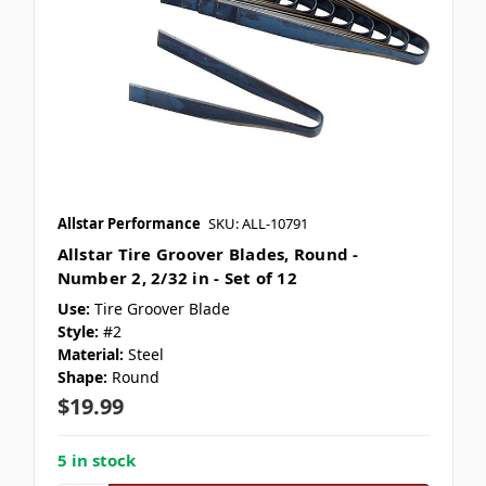
Allstar Performance
SKU: ALL-10791
Allstar Tire Groover Blades, Round -
Number 2, 2/32 in - Set of 12
Use:
Tire Groover Blade
Style:
#2
Material:
Steel
Shape:
Round
$19.99
5 in stock