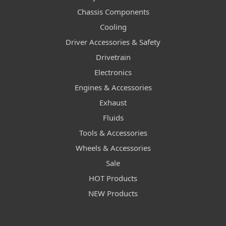
Chassis Components
Cooling
Driver Accessories & Safety
Drivetrain
Electronics
Engines & Accessories
Exhaust
Fluids
Tools & Accessories
Wheels & Accessories
Sale
HOT Products
NEW Products