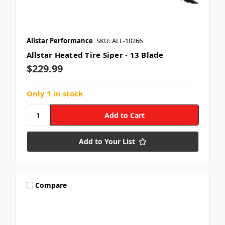
Allstar Performance
SKU: ALL-10266
Allstar Heated Tire Siper - 13 Blade
$229.99
Only 1 in stock
Add to Your List
Compare