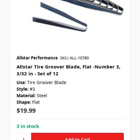
Allstar Performance
SKU: ALL-10780
Allstar Tire Groover Blade, Flat -Number 3,
3/32 in - Set of 12
Use:
Tire Groover Blade
Style:
#3
Material:
Steel
Shape:
Flat
$19.99
3 in stock