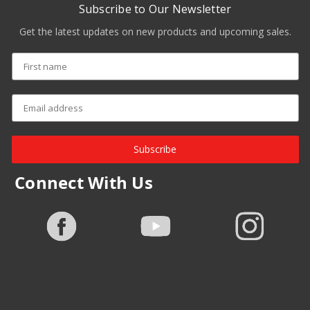
Subscribe to Our Newsletter
Get the latest updates on new products and upcoming sales.
Subscribe
Connect With Us