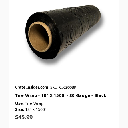
Crate Insider.com
SKU: CI-2900BK
Tire Wrap - 18" X 1500' - 80 Gauge - Black
Use:
Tire Wrap
Size:
18" x 1500'
$45.99