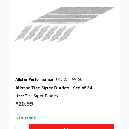
Allstar Performance
SKU: ALL-99108
Allstar Tire Siper Blades - Set of 24
Use:
Tire Siper Blades
$20.99
3 in stock