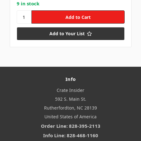
9 in stock
Add to Your List
Info
Crate Insider
592 S. Main St.
Rutherfordton, NC 28139
United States of America
Order Line: 828-395-2113
Info Line: 828-468-1160