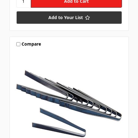
Add to Your List
Compare