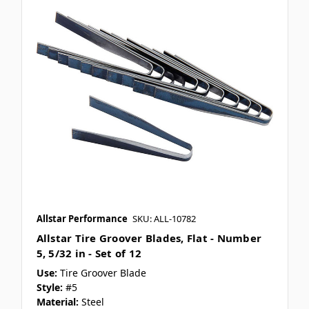
Allstar Performance
SKU: ALL-10782
Allstar Tire Groover Blades, Flat - Number
5, 5/32 in - Set of 12
Use:
Tire Groover Blade
Style:
#5
Material:
Steel