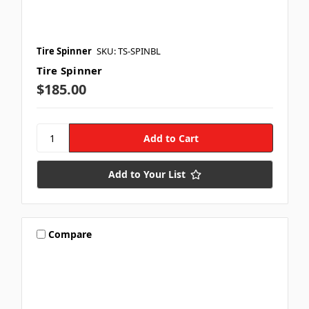
Tire Spinner
SKU: TS-SPINBL
Tire Spinner
$185.00
Add to Your List
Compare