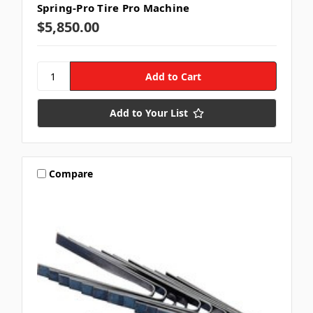
Spring-Pro Tire Pro Machine
$5,850.00
Add to Your List
Compare