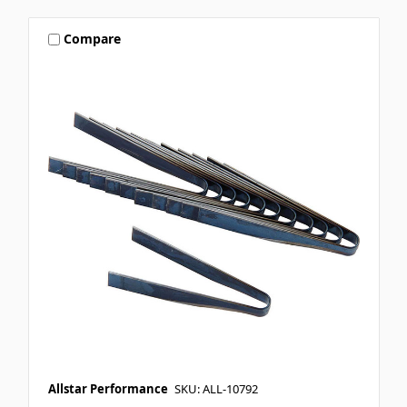
Compare
Allstar Performance
SKU: ALL-10792