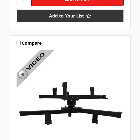
Add to Your List
Compare