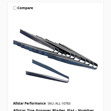
Compare
Allstar Performance
SKU: ALL-10783
Allstar Tire Groover Blades, Flat - Number