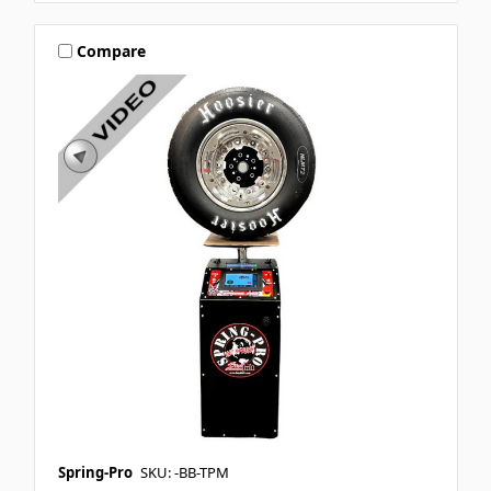
Compare
Spring-Pro
SKU: -BB-TPM