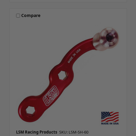
Compare
LSM Racing Products
SKU: LSM-SH-60