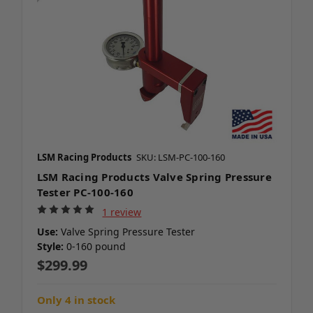
LSM Racing Products
SKU: LSM-PC-100-160
LSM Racing Products Valve Spring Pressure
Tester PC-100-160
1 review
Use:
Valve Spring Pressure Tester
Style:
0-160 pound
$299.99
Only 4 in stock