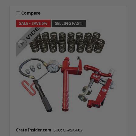
Compare
SALE
• SAVE 5%
SELLING FAST!
Crate Insider.com
SKU: CI-VSK-602