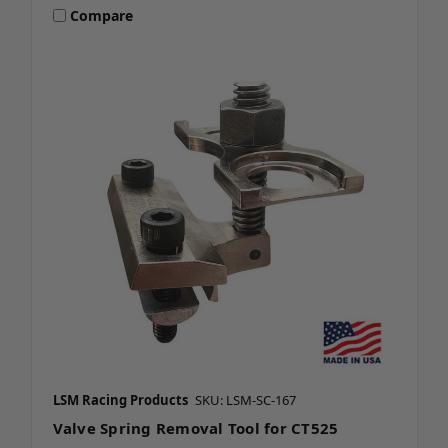
Compare
LSM Racing Products
SKU: LSM-SC-167
Valve Spring Removal Tool for CT525