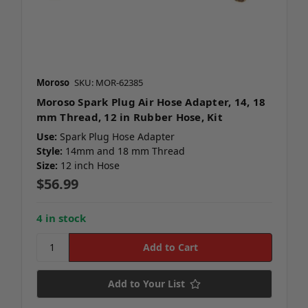
Moroso
SKU: MOR-62385
Moroso Spark Plug Air Hose Adapter, 14, 18
mm Thread, 12 in Rubber Hose, Kit
Use:
Spark Plug Hose Adapter
Style:
14mm and 18 mm Thread
Size:
12 inch Hose
$56.99
4 in stock
Add to Your List