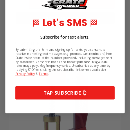
Subscribe!
Add to Your List
Let's SMS
🏁
🏁
Get the latest updates on new products and
upcoming sales.
Subscribe for text alerts.
Compare
By submitting this form and signing up for texts, you consent to
receive marketing text messages (e.g. promos, cart reminders) from
Crate Insider.com at the number provided, including messages sent
by autodialer. Consent is not a condition of purchase. Msg & data
rates may apply. Msg frequency varies. Unsubscribe at any time by
replying STOP or clicking the unsubscribe link (where available).
Privacy Policy
&
Terms
.
Continue
TAP SUBSCRIBE 👆