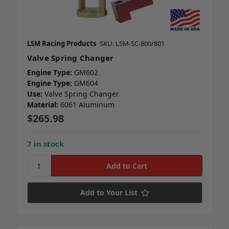
LSM Racing Products
SKU: LSM-SC-800/801
Valve Spring Changer
Engine Type:
GM602
Engine Type:
GM604
Use:
Valve Spring Changer
Material:
6061 Aluminum
$265.98
7 in stock
Add to Your List