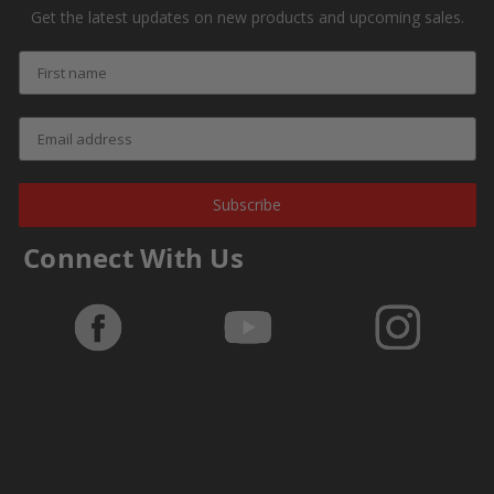
Get the latest updates on new products and upcoming sales.
Subscribe
Connect With Us