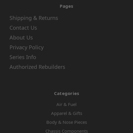
Pages
Shipping & Returns
Contact Us
About Us
Privacy Policy
Series Info
Authorized Rebuilders
Categories
Air & Fuel
Apparel & Gifts
Body & Nose Pieces
Chassis Components