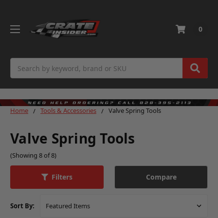
0
Search
Home
Tools & Accessories
Valve Spring Tools
Valve Spring Tools
(Showing 8 of 8)
Compare
Filters
Sort By: