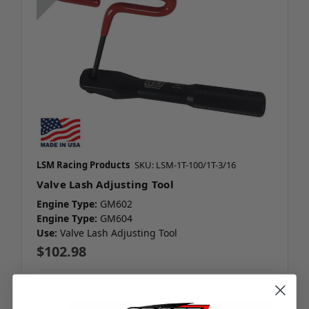
LSM Racing Products
SKU: LSM-1T-100/1T-3/16
Valve Lash Adjusting Tool
Engine Type:
GM602
Engine Type:
GM604
Use:
Valve Lash Adjusting Tool
$102.98
10 in stock