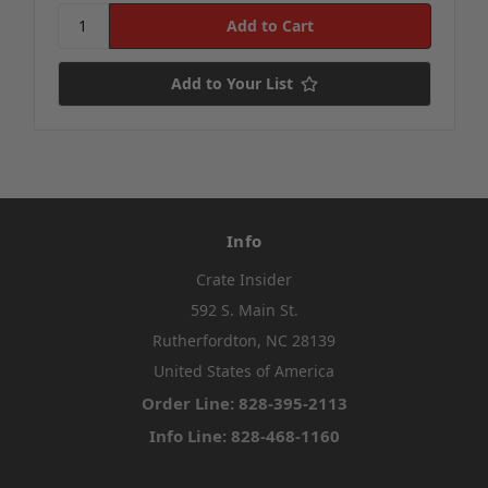
Add to Your List
Info
Crate Insider
592 S. Main St.
Rutherfordton, NC 28139
United States of America
Order Line: 828-395-2113
Info Line: 828-468-1160