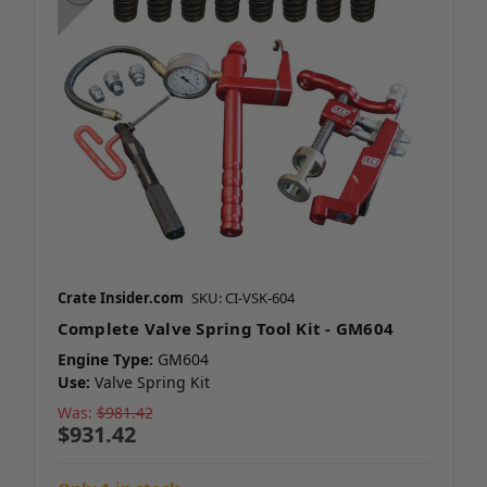
Crate Insider.com
SKU: CI-VSK-604
Complete Valve Spring Tool Kit - GM604
Engine Type:
GM604
Use:
Valve Spring Kit
Was:
$981.42
$931.42