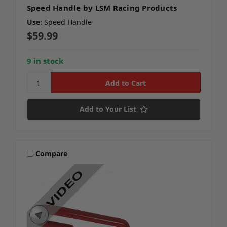
Speed Handle by LSM Racing Products
Use:
Speed Handle
$59.99
9 in stock
Add to Your List
Compare