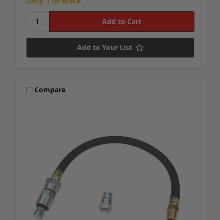
Only 1 in stock
Add to Your List
Compare