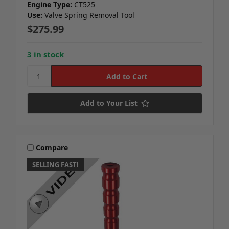
Engine Type:
CT525
Use:
Valve Spring Removal Tool
$275.99
3 in stock
Add to Your List
Compare
SELLING FAST!