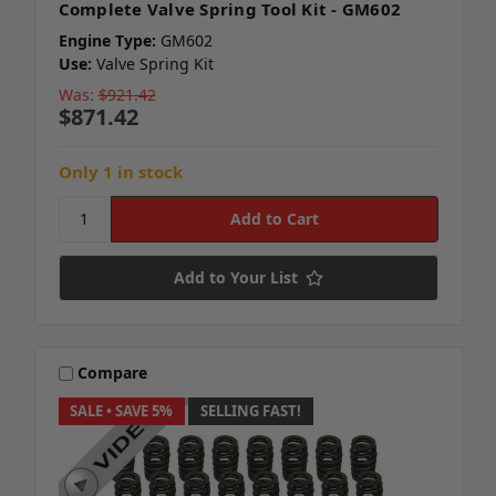
Complete Valve Spring Tool Kit - GM602
Engine Type:
GM602
Use:
Valve Spring Kit
Was:
$921.42
$871.42
Only 1 in stock
Add to Your List
Compare
SALE
• SAVE 5%
SELLING FAST!