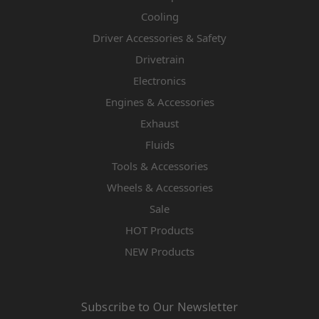
Cooling
Driver Accessories & Safety
Drivetrain
Electronics
Engines & Accessories
Exhaust
Fluids
Tools & Accessories
Wheels & Accessories
Sale
HOT Products
NEW Products
Subscribe to Our Newsletter