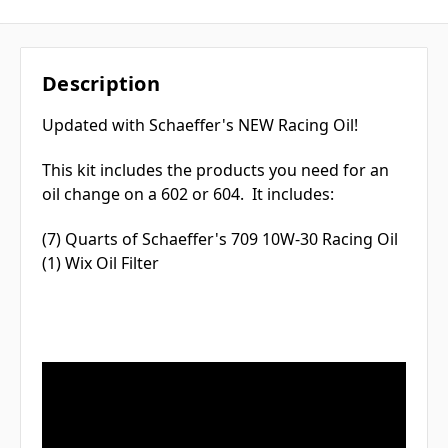
Description
Updated with Schaeffer's NEW Racing Oil!
This kit includes the products you need for an
oil change on a 602 or 604. It includes:
(7) Quarts of Schaeffer's 709 10W-30 Racing Oil
(1) Wix Oil Filter