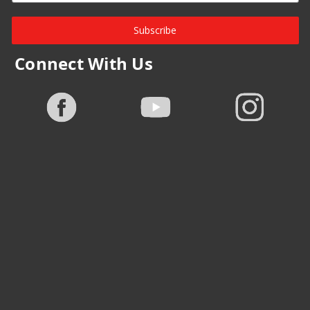
Subscribe
Connect With Us