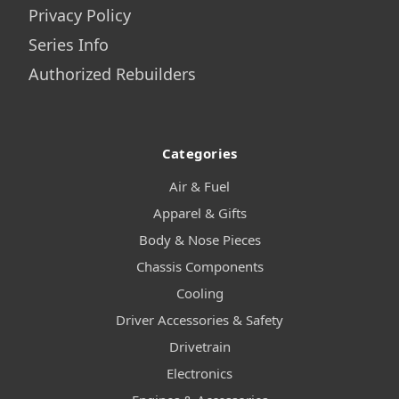
Privacy Policy
Series Info
Authorized Rebuilders
Categories
Air & Fuel
Apparel & Gifts
Body & Nose Pieces
Chassis Components
Cooling
Driver Accessories & Safety
Drivetrain
Electronics