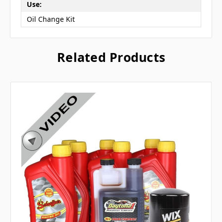
Use:
Oil Change Kit
Related Products