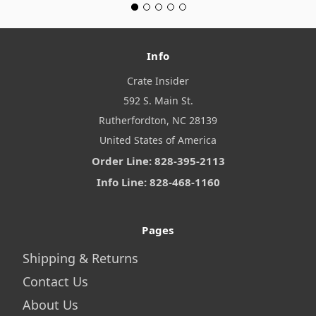
Info
Crate Insider
592 S. Main St.
Rutherfordton, NC 28139
United States of America
Order Line: 828-395-2113
Info Line: 828-468-1160
Pages
Shipping & Returns
Contact Us
About Us