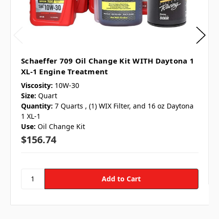
Schaeffer 709 Oil Change Kit WITH Daytona 1
XL-1 Engine Treatment
Viscosity:
10W-30
Size:
Quart
Quantity:
7 Quarts , (1) WIX Filter, and 16 oz Daytona
1 XL-1
Use:
Oil Change Kit
$156.74