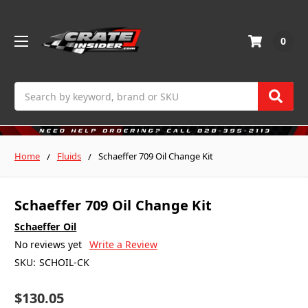
0
Search
Home
Fluids
Schaeffer 709 Oil Change Kit
Schaeffer 709 Oil Change Kit
Schaeffer Oil
No reviews yet
Write a Review
SKU:
SCHOIL-CK
$130.05