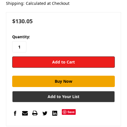
Shipping:
Calculated at Checkout
$130.05
in
Quantity:
stock
Add to Your List
Save