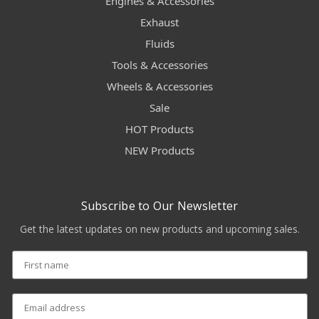
Engines & Accessories
Exhaust
Fluids
Tools & Accessories
Wheels & Accessories
Sale
HOT Products
NEW Products
Subscribe to Our Newsletter
Get the latest updates on new products and upcoming sales.