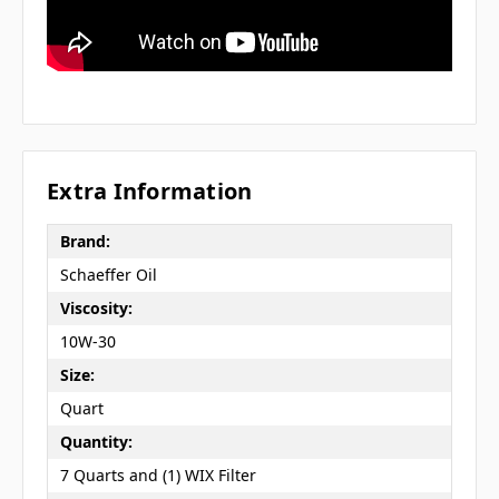
Extra Information
Brand:
Schaeffer Oil
Viscosity:
10W-30
Size:
Quart
Quantity:
7 Quarts and (1) WIX Filter